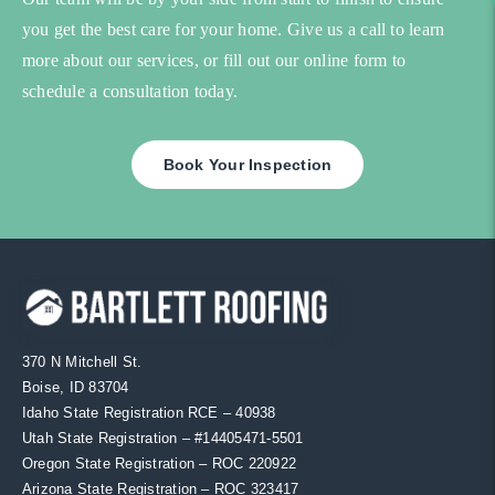
you get the best care for your home. Give us a call to learn
more about our services, or fill out our online form to
schedule a consultation today.
Book Your Inspection
370 N Mitchell St.
Boise, ID 83704
Idaho State Registration RCE – 40938
Utah State Registration – #
14405471-5501
Oregon State Registration – ROC 220922
Arizona State Registration – ROC 323417