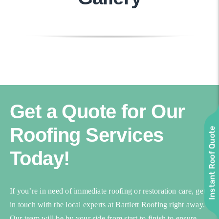
Get a Quote for Our
Roofing Services
Instant Roof Quote
Today!
If you’re in need of immediate roofing or restoration care, get
in touch with the local experts at Bartlett Roofing right away.
Our team will be by your side from start to finish to ensure