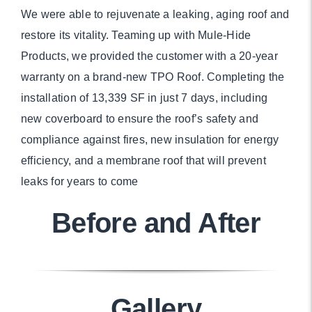
We were able to rejuvenate a leaking, aging roof and
restore its vitality. Teaming up with Mule-Hide
Products, we provided the customer with a 20-year
warranty on a brand-new TPO Roof. Completing the
installation of 13,339 SF in just 7 days, including
new coverboard to ensure the roof’s safety and
compliance against fires, new insulation for energy
efficiency, and a membrane roof that will prevent
leaks for years to come
Before and After
Gallery