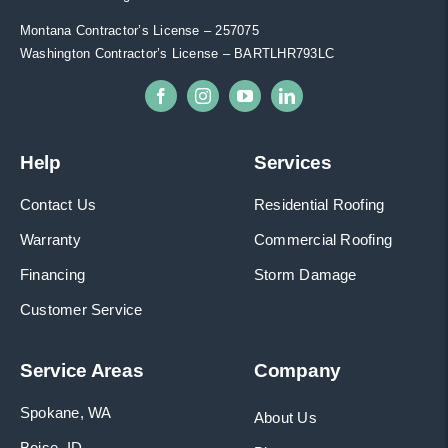
Montana Contractor’s License – 257075
Washington Contractor’s License – BARTLHR793LC
Help
Services
Contact Us
Residential Roofing
Warranty
Commercial Roofing
Financing
Storm Damage
Customer Service
Service Areas
Company
Spokane, WA
About Us
Boise, ID