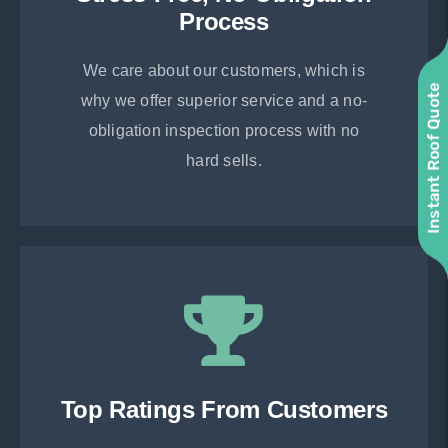
Process
We care about our customers, which is
Instant Roof Quote
why we offer superior service and a no-
obligation inspection process with no
hard sells.
Top Ratings From Customers