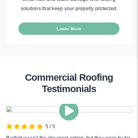
solutions that keep your property protected.
Learn More
Commercial Roofing
Testimonials
5
/
5
Bartlett wasn’t the cheapest option, but they were by far