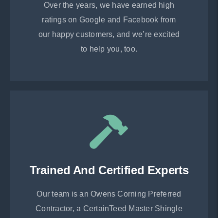
Over the years, we have earned high
ratings on Google and Facebook from
our happy customers, and we’re excited
to help you, too.
Trained And Certified Experts
Our team is an Owens Corning Preferred
Contractor, a CertainTeed Master Shingle