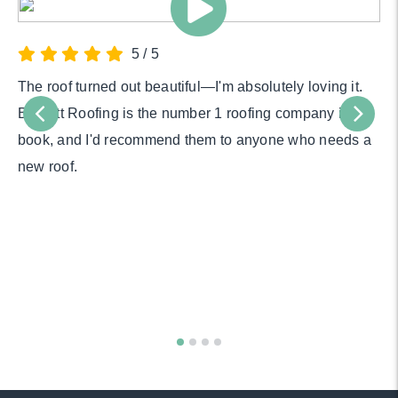
5
/
5
The roof turned out beautiful—I'm absolutely loving it.
Bartlett Roofing is the number 1 roofing company in my
book, and I'd recommend them to anyone who needs a
new roof.