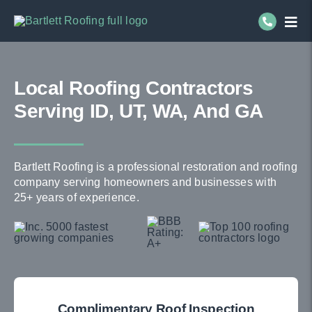
Skip
Togg
to
Navi
content
Re
Local Roofing Contractors
Co
Serving ID, UT, WA, And GA
Se
Bartlett Roofing is a professional restoration and roofing
Ab
company serving homeowners and businesses with
25+ years of experience.
Complimentary Roof Inspection