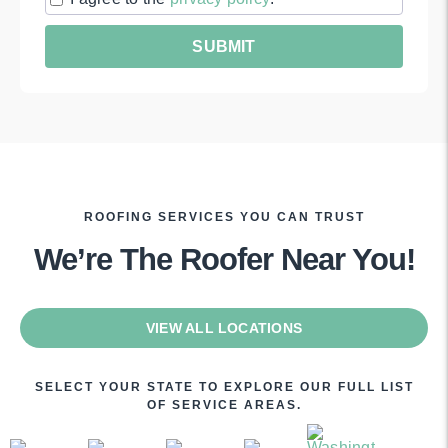
ROOFING SERVICES YOU CAN TRUST
We’re The Roofer Near You!
VIEW ALL LOCATIONS
SELECT YOUR STATE TO EXPLORE OUR FULL LIST
OF SERVICE AREAS.