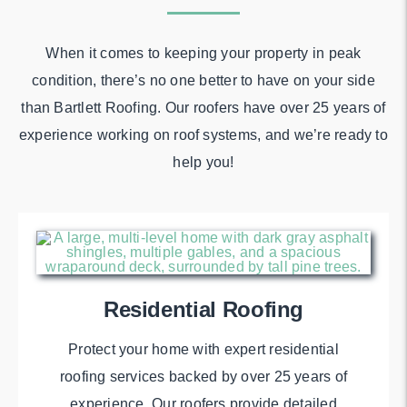
When it comes to keeping your property in peak
condition, there’s no one better to have on your side
than Bartlett Roofing. Our roofers have over 25 years of
experience working on roof systems, and we’re ready to
help you!
Residential Roofing
Protect your home with expert residential
roofing services backed by over 25 years of
experience. Our roofers provide detailed