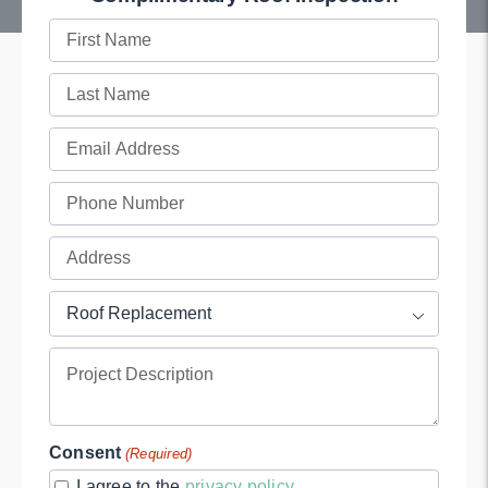
First
Name
Last
(Required)
Name
Email
(Required)
(Required)
Phone
(Required)
Full
Address
Project
(Required)

Type
Project
(Required)
Description
Consent
(Required)
I agree to the
privacy policy
.