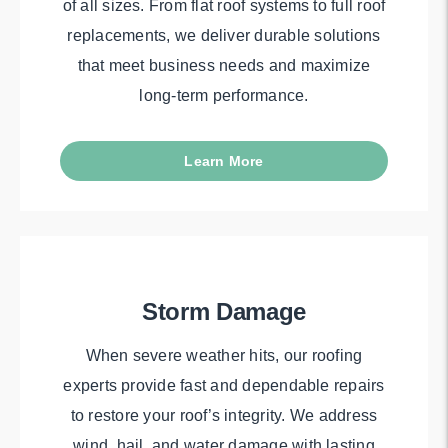
of all sizes. From flat roof systems to full roof
replacements, we deliver durable solutions
that meet business needs and maximize
long-term performance.
Learn More
Storm Damage
When severe weather hits, our roofing
experts provide fast and dependable repairs
to restore your roof’s integrity. We address
wind, hail, and water damage with lasting