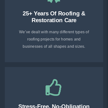
25+ Years Of Roofing &
Restoration Care
We’ve dealt with many different types of
roofing projects for homes and
businesses of all shapes and sizes.
Stress-Free, No-Obligation