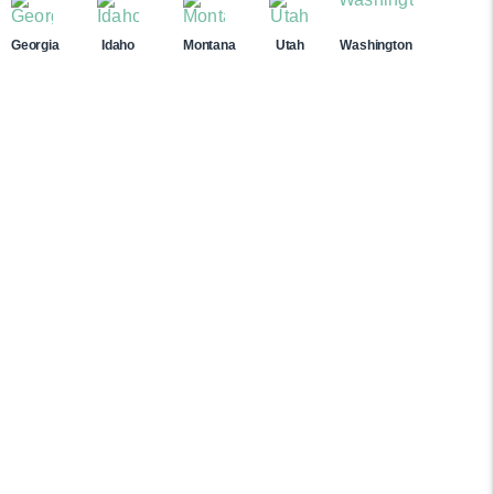
Georgia
Idaho
Montana
Utah
Washington