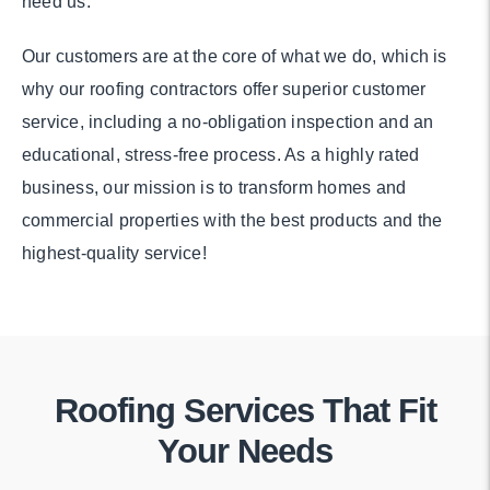
need us.
Our customers are at the core of what we do, which is
why our roofing contractors offer superior customer
service, including a no-obligation inspection and an
educational, stress-free process. As a highly rated
business, our mission is to transform homes and
commercial properties with the best products and the
highest-quality service!
Roofing Services That Fit
Your Needs