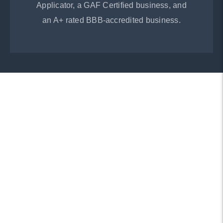
Applicator, a GAF Certified business, and
an A+ rated BBB-accredited business.