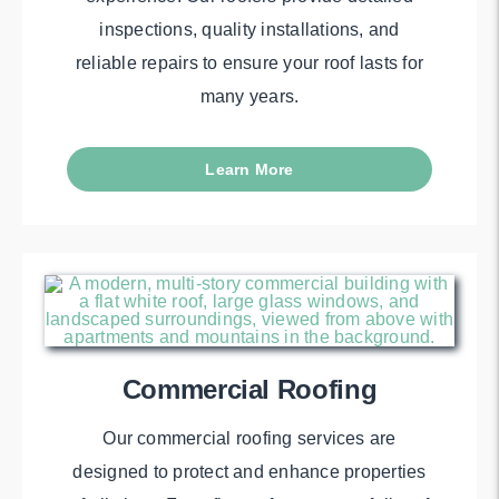
inspections, quality installations, and
reliable repairs to ensure your roof lasts for
many years.
Learn More
Commercial Roofing
Our commercial roofing services are
designed to protect and enhance properties