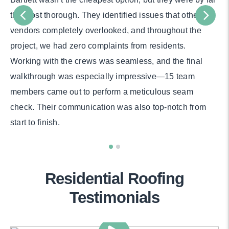
the most thorough. They identified issues that other
vendors completely overlooked, and throughout the
project, we had zero complaints from residents.
Working with the crews was seamless, and the final
walkthrough was especially impressive—15 team
members came out to perform a meticulous seam
check. Their communication was also top-notch from
start to finish.
Residential Roofing
Testimonials