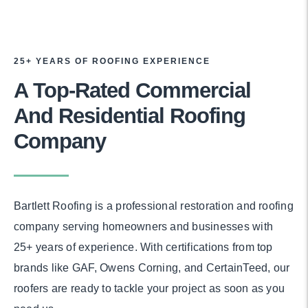
25+ YEARS OF ROOFING EXPERIENCE
A Top-Rated Commercial
And Residential Roofing
Company
Bartlett Roofing is a professional restoration and roofing
company serving homeowners and businesses with
25+ years of experience. With certifications from top
brands like GAF, Owens Corning, and CertainTeed, our
roofers are ready to tackle your project as soon as you