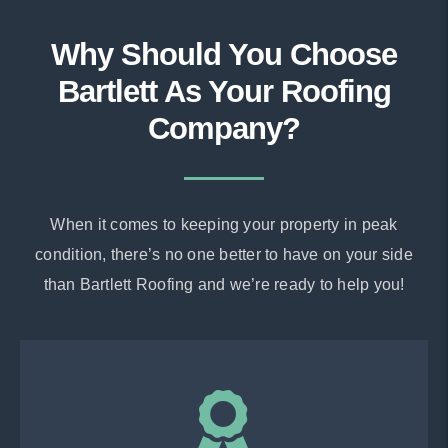
Why Should You Choose
Bartlett As Your Roofing
Company?
When it comes to keeping your property in peak
condition, there’s no one better to have on your side
than Bartlett Roofing and we’re ready to help you!