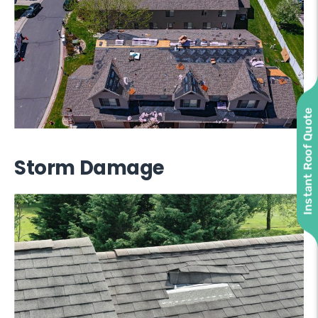
Instant Roof Quote
Storm Damage