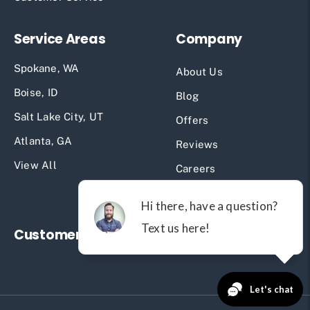
Service Areas
Company
Spokane, WA
About Us
Boise, ID
Blog
Salt Lake City, UT
Offers
Atlanta, GA
Reviews
View All
Careers
Past Projects
Customer Reviews
[grw id="581"]