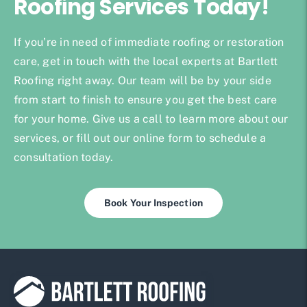
Roofing Services Today!
If you’re in need of immediate roofing or restoration
care, get in touch with the local experts at Bartlett
Roofing right away. Our team will be by your side
from start to finish to ensure you get the best care
for your home. Give us a call to learn more about our
services, or fill out our online form to schedule a
consultation today.
Book Your Inspection