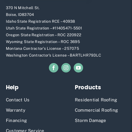
370 N Mitchell St.
Boise, ID83704
Idaho State Registration RCE – 40938
Utah State Registration – #11405471-5501
Oregon State Registration – ROC 220922
Wyoming State Registration – ROC 3695
Montana Contractor’s License – 257075
Washington Contractor’s License – BARTLHR793LC
Help
Products
Contact Us
Residential Roofing
Warranty
Commercial Roofing
Financing
Storm Damage
Customer Service