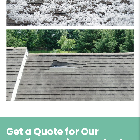
Get a Quote for Our