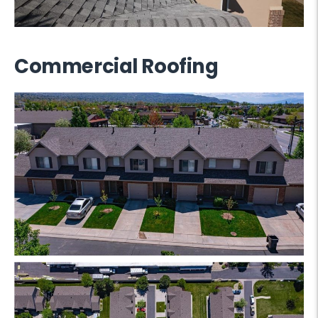
Commercial Roofing