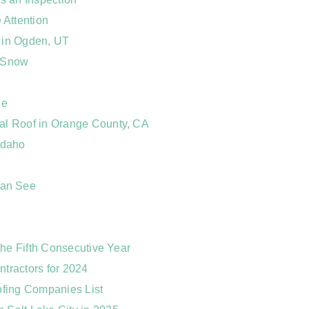
Attention
 in Ogden, UT
o Snow
ne
al Roof in Orange County, CA
Idaho
Can See
the Fifth Consecutive Year
ntractors for 2024
ofing Companies List