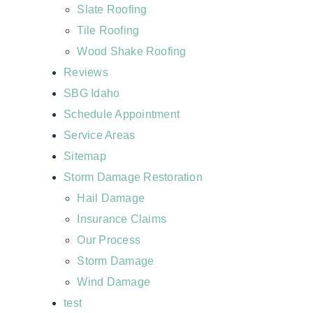
Slate Roofing
Tile Roofing
Wood Shake Roofing
Reviews
SBG Idaho
Schedule Appointment
Service Areas
Sitemap
Storm Damage Restoration
Hail Damage
Insurance Claims
Our Process
Storm Damage
Wind Damage
test