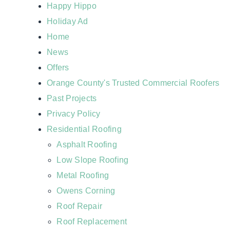
Happy Hippo
Holiday Ad
Home
News
Offers
Orange County's Trusted Commercial Roofers
Past Projects
Privacy Policy
Residential Roofing
Asphalt Roofing
Low Slope Roofing
Metal Roofing
Owens Corning
Roof Repair
Roof Replacement