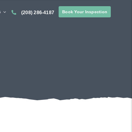
s
Book Your Inspection
(208) 286-4187