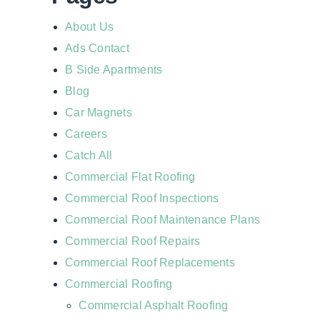
About Us
Ads Contact
B Side Apartments
Blog
Car Magnets
Careers
Catch All
Commercial Flat Roofing
Commercial Roof Inspections
Commercial Roof Maintenance Plans
Commercial Roof Repairs
Commercial Roof Replacements
Commercial Roofing
Commercial Asphalt Roofing