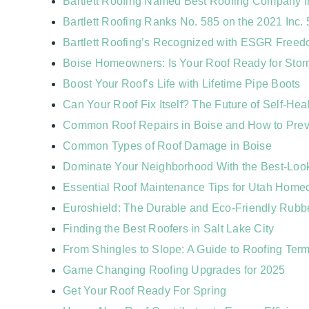
Bartlett Roofing Named Best Roofing Company in
Bartlett Roofing Ranks No. 585 on the 2021 Inc.
Bartlett Roofing’s Recognized with ESGR Free
Boise Homeowners: Is Your Roof Ready for Sto
Boost Your Roof’s Life with Lifetime Pipe Boots
Can Your Roof Fix Itself? The Future of Self-Hea
Common Roof Repairs in Boise and How to Pre
Common Types of Roof Damage in Boise
Dominate Your Neighborhood With the Best-Loo
Essential Roof Maintenance Tips for Utah Hom
Euroshield: The Durable and Eco-Friendly Rubb
Finding the Best Roofers in Salt Lake City
From Shingles to Slope: A Guide to Roofing Ter
Game Changing Roofing Upgrades for 2025
Get Your Roof Ready For Spring