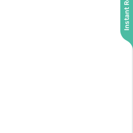
Instant Roof Quote