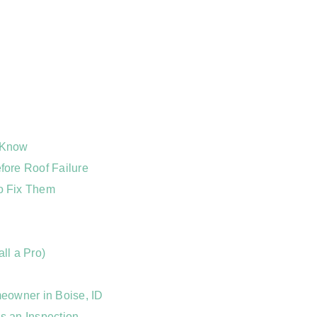
 Know
ore Roof Failure
o Fix Them
ll a Pro)
eowner in Boise, ID
s an Inspection