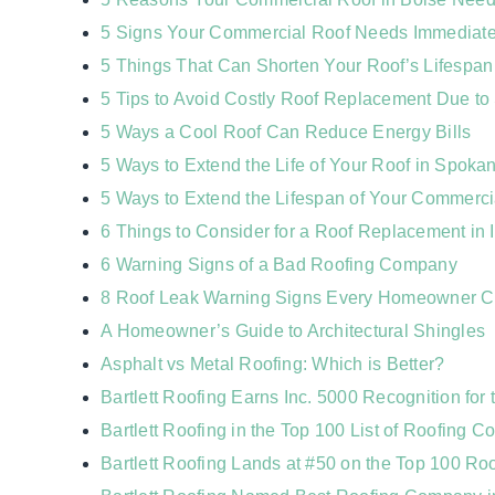
5 Signs Your Commercial Roof Needs Immediate 
5 Things That Can Shorten Your Roof’s Lifespan
5 Tips to Avoid Costly Roof Replacement Due t
5 Ways a Cool Roof Can Reduce Energy Bills
5 Ways to Extend the Life of Your Roof in Spoka
5 Ways to Extend the Lifespan of Your Commerci
6 Things to Consider for a Roof Replacement in 
6 Warning Signs of a Bad Roofing Company
8 Roof Leak Warning Signs Every Homeowner 
A Homeowner’s Guide to Architectural Shingles
Asphalt vs Metal Roofing: Which is Better?
Bartlett Roofing Earns Inc. 5000 Recognition for 
Bartlett Roofing in the Top 100 List of Roofing Co
Bartlett Roofing Lands at #50 on the Top 100 Ro