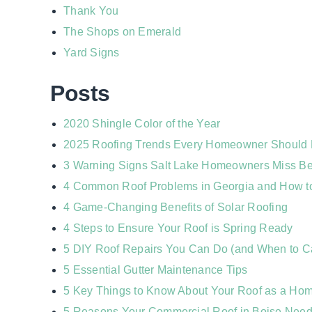
Thank You
The Shops on Emerald
Yard Signs
Posts
2020 Shingle Color of the Year
2025 Roofing Trends Every Homeowner Should
3 Warning Signs Salt Lake Homeowners Miss Bef
4 Common Roof Problems in Georgia and How t
4 Game-Changing Benefits of Solar Roofing
4 Steps to Ensure Your Roof is Spring Ready
5 DIY Roof Repairs You Can Do (and When to Ca
5 Essential Gutter Maintenance Tips
5 Key Things to Know About Your Roof as a Hom
5 Reasons Your Commercial Roof in Boise Need