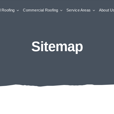
l Roofing
Commercial Roofing
Service Areas
About U
Sitemap