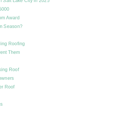
 Salt Lake City in 2025
 5000
dom Award
rm Season?
ling Roofing
vent Them
king Roof
eowners
er Roof
ms