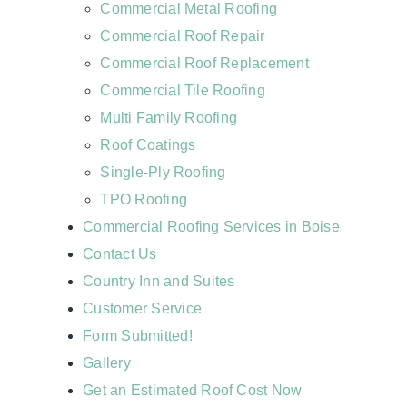
Commercial Metal Roofing
Commercial Roof Repair
Commercial Roof Replacement
Commercial Tile Roofing
Multi Family Roofing
Roof Coatings
Single-Ply Roofing
TPO Roofing
Commercial Roofing Services in Boise
Contact Us
Country Inn and Suites
Customer Service
Form Submitted!
Gallery
Get an Estimated Roof Cost Now