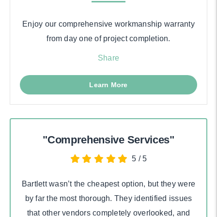
Enjoy our comprehensive workmanship warranty
from day one of project completion.
Share
Learn More
"Comprehensive Services"
5
/
5
Bartlett wasn’t the cheapest option, but they were
by far the most thorough. They identified issues
that other vendors completely overlooked, and