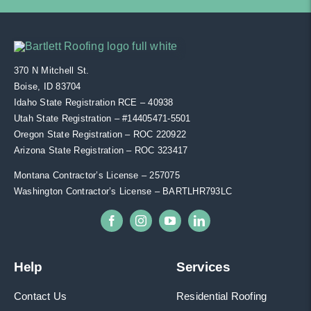
370 N Mitchell St.
Boise, ID 83704
Idaho State Registration RCE – 40938
Utah State Registration – #
14405471-5501
Oregon State Registration – ROC 220922
Arizona State Registration – ROC 323417
Montana Contractor’s License – 257075
Washington Contractor’s License – BARTLHR793LC
Help
Services
Contact Us
Residential Roofing