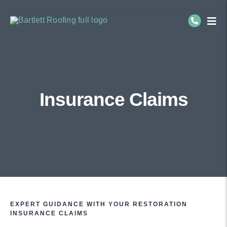
Skip
to
Togg
Navi
content
Re
Co
Insurance Claims
Se
Ab
EXPERT GUIDANCE WITH YOUR RESTORATION
INSURANCE CLAIMS