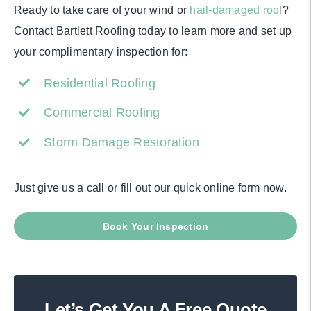
Ready to take care of your wind or
hail-damaged roof
?
Contact Bartlett Roofing today to learn more and set up
your complimentary inspection for:
Residential Roofing
Commercial Roofing
Storm Damage Restoration
Just give us a call or fill out our quick online form now.
Book Your Inspection
Let’s Get You A Free Quote