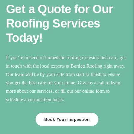
Get a Quote for Our
Roofing Services
Today!
If you’re in need of immediate roofing or restoration care, get
in touch with the local experts at Bartlett Roofing right away.
Our team will be by your side from start to finish to ensure
you get the best care for your home. Give us a call to learn
more about our services, or fill out our online form to
schedule a consultation today.
Book Your Inspection