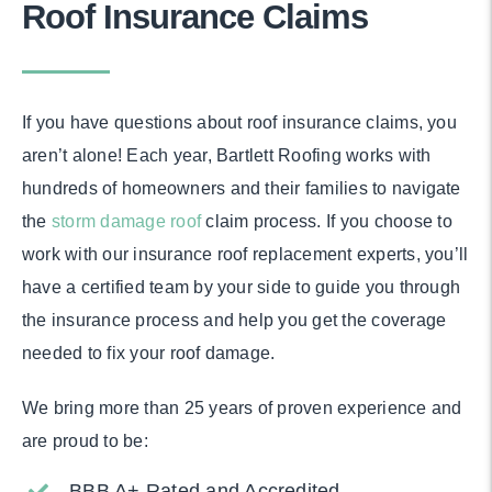
Roof Insurance Claims
If you have questions about roof insurance claims, you
aren’t alone! Each year, Bartlett Roofing works with
hundreds of homeowners and their families to navigate
the
storm damage roof
claim process. If you choose to
work with our insurance roof replacement experts, you’ll
have a certified team by your side to guide you through
the insurance process and help you get the coverage
needed to fix your roof damage.
We bring more than 25 years of proven experience and
are proud to be:
BBB A+ Rated and Accredited