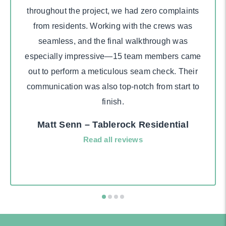
throughout the project, we had zero complaints
from residents. Working with the crews was
seamless, and the final walkthrough was
especially impressive—15 team members came
out to perform a meticulous seam check. Their
communication was also top-notch from start to
finish.
Matt Senn – Tablerock Residential
Read all reviews