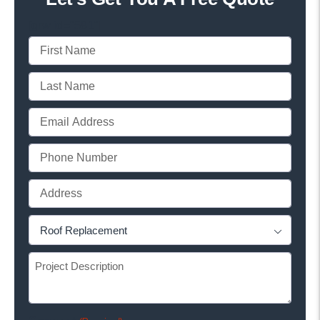
[grw id="581"]
First
Name
Last
(Required)
Name
Email
(Required)
(Required)
Phone
(Required)
Full
Address
Project
(Required)

Type
Project
(Required)
Description