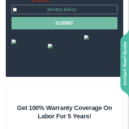
Consent
(Required)
I agree to the
privacy policy
.
Instant Roof Quote
Get 100% Warranty Coverage On
Labor For 5 Years!