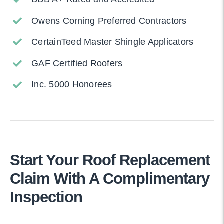
Owens Corning Preferred Contractors
CertainTeed Master Shingle Applicators
GAF Certified Roofers
Inc. 5000 Honorees
Start Your Roof Replacement
Claim With A Complimentary
Inspection