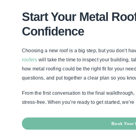
Start Your Metal Roo
Confidence
Choosing a new roof is a big step, but you don’t hav
roofers
will take the time to inspect your building, 
how metal roofing could be the right fit for your nee
questions, and put together a clear plan so you kno
From the first conversation to the final walkthroug
stress-free. When you’re ready to get started, we’re 
Book Your 