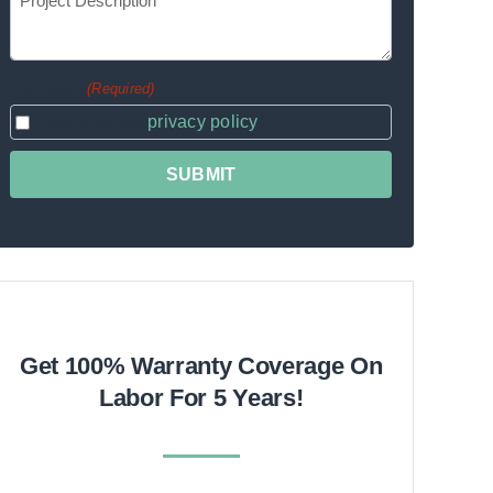
(Required)
Description
Consent
(Required)
I agree to the
privacy policy
.
Get 100% Warranty Coverage On
Labor For 5 Years!