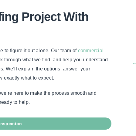
fing Project With
e to figure it out alone. Our team of
commercial
talk through what we find, and help you understand
ds. We’ll explain the options, answer your
w exactly what to expect.
h, we’re here to make the process smooth and
ready to help.
Inspection