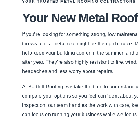
YOUR TRUSTED METAL ROOFING CONTRACTORS
Your New Metal Roof
If you’re looking for something strong, low mainten
throws at it, a metal roof might be the right choice.
help keep your building cooler in the summer, and of
after year. They’re also highly resistant to fire, w
headaches and less worry about repairs.
At Bartlett Roofing, we take the time to understand 
compare your options so you feel confident about you
inspection, our team handles the work with care, ke
can focus on running your business while we focus o