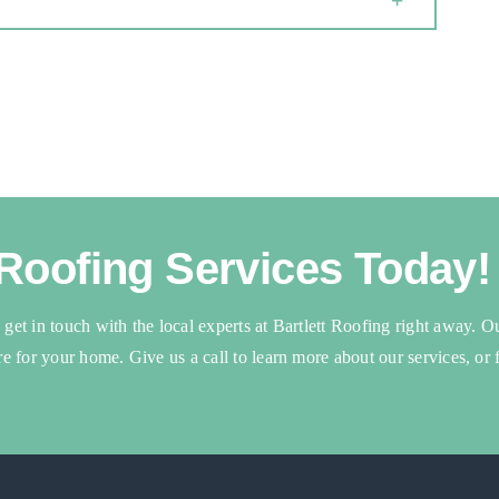
 Roofing Services Today!
, get in touch with the local experts at Bartlett Roofing right away. O
are for your home. Give us a call to learn more about our services, or f