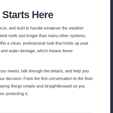
 Starts Here
ance, and built to handle whatever the weather
 Metal roofs last longer than many other systems,
fer a clean, professional look that holds up year
ind, and water damage, which means fewer
your needs, talk through the details, and help you
r decision. From the first conversation to the final
eping things simple and straightforward so you
n protecting it.