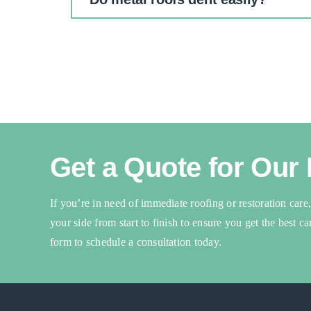
Get a Quote for Our
If you’re in need of immediate roofing or restoration care
your side from start to finish to ensure you get the best c
form to schedule a consultation today.