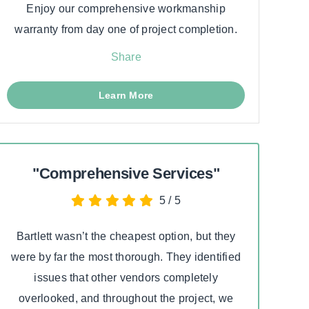
Enjoy our comprehensive workmanship
warranty from day one of project completion.
Share
Learn More
"Comprehensive Services"
5
/
5
Bartlett wasn’t the cheapest option, but they
I had
were by far the most thorough. They identified
cont
issues that other vendors completely
whole
overlooked, and throughout the project, we
kn