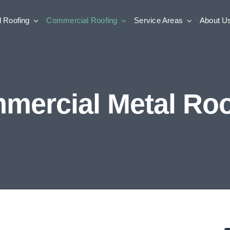
l Roofing
Commercial Roofing
Service Areas
About U
mercial Metal Roo