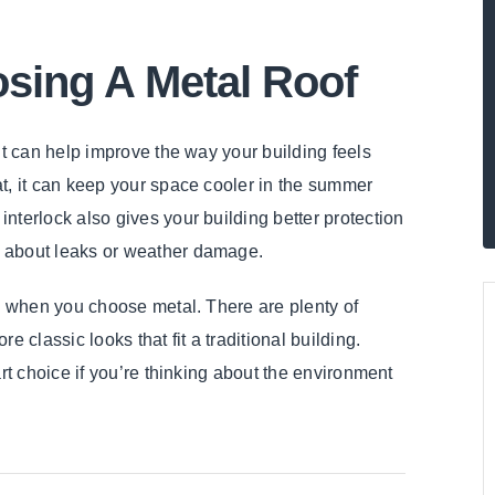
osing A Metal Roof
It can help improve the way your building feels
t, it can keep your space cooler in the summer
nterlock also gives your building better protection
s about leaks or weather damage.
up when you choose metal. There are plenty of
 classic looks that fit a traditional building.
art choice if you’re thinking about the environment