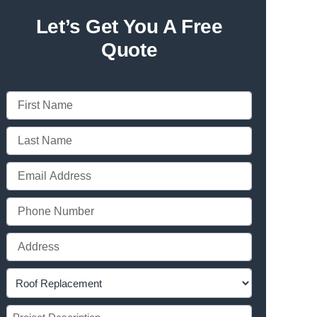
Let’s Get You A Free
Quote
[grw id="581"]
First
Name
Last
(Required)
Name
Email
(Required)
(Required)
Phone
(Required)
Full
Address
Project
(Required)
Type
Project