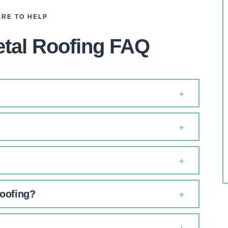
ERE TO HELP
tal Roofing FAQ
roofing?