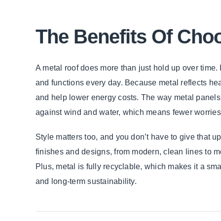
The Benefits Of Cho
A metal roof does more than just hold up over time. 
and functions every day. Because metal reflects hea
and help lower energy costs. The way metal panels i
against wind and water, which means fewer worrie
Style matters too, and you don’t have to give that 
finishes and designs, from modern, clean lines to more
Plus, metal is fully recyclable, which makes it a sm
and long-term sustainability.