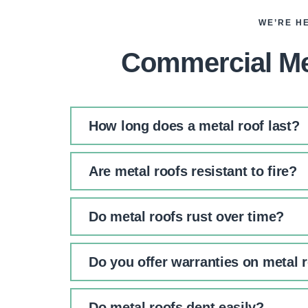
WE’RE H
Commercial Me
How long does a metal roof last?
Are metal roofs resistant to fire?
Do metal roofs rust over time?
Do you offer warranties on metal 
Do metal roofs dent easily?