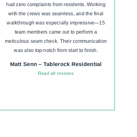
had zero complaints from residents. Working
insur
with the crews was seamless, and the final
really
walkthrough was especially impressive—15
due to
team members came out to perform a
he to
meticulous seam check. Their communication
su
was also top-notch from start to finish.
aweso
fast
Matt Senn – Tablerock Residential
compa
Read all reviews