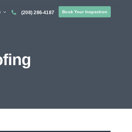
s
Book Your Inspection
(208) 286-4187
fing