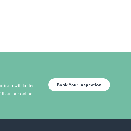
Book Your Inspection
ur team will be by
ill out our online