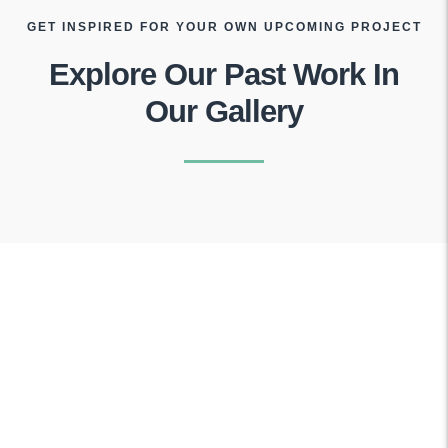
GET INSPIRED FOR YOUR OWN UPCOMING PROJECT
Explore Our Past Work In
Our Gallery