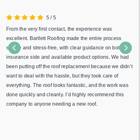
5
/
5
From the very first contact, the experience was
Fr
excellent. Bartlett Roofing made the entire process
the
simple and stress-free, with clear guidance on both the
pe
insurance side and available product options. We had
in
been putting off the roof replacement because we didn’t
me
want to deal with the hassle, but they took care of
Th
everything. The roof looks fantastic, and the work was
di
done quickly and cleanly. I’d highly recommend this
company to anyone needing a new roof.