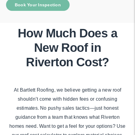
Book Your Inspection
How Much Does a
New Roof in
Riverton Cost?
At Bartlett Roofing, we believe getting a new roof
shouldn’t come with hidden fees or confusing
estimates. No pushy sales tactics—just honest
guidance from a team that knows what Riverton
homes need. Want to get a feel for your options? Use