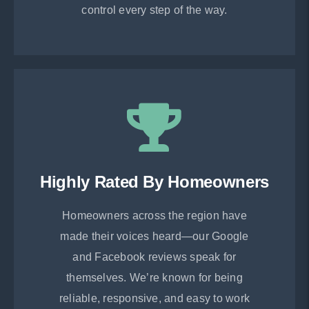
control every step of the way.
Highly Rated By Homeowners
Homeowners across the region have
made their voices heard—our Google
and Facebook reviews speak for
themselves. We’re known for being
reliable, responsive, and easy to work