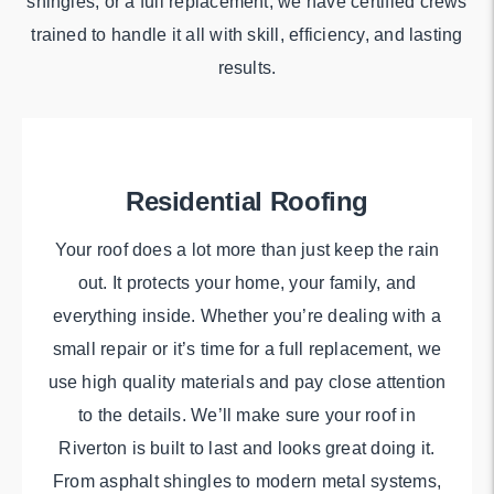
shingles, or a full replacement, we have certified crews
trained to handle it all with skill, efficiency, and lasting
results.
Residential Roofing
Your roof does a lot more than just keep the rain
out. It protects your home, your family, and
everything inside. Whether you’re dealing with a
small repair or it’s time for a full replacement, we
use high quality materials and pay close attention
to the details. We’ll make sure your roof in
Riverton is built to last and looks great doing it.
From asphalt shingles to modern metal systems,