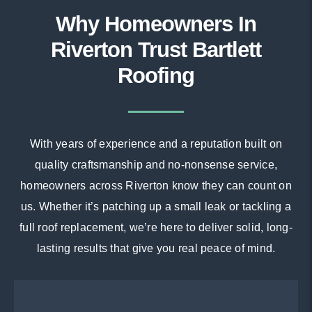
Why Homeowners In
Riverton Trust Bartlett
Roofing
With years of experience and a reputation built on
quality craftsmanship and no-nonsense service,
homeowners across Riverton know they can count on
us. Whether it’s patching up a small leak or tackling a
full roof replacement, we’re here to deliver solid, long-
lasting results that give you real peace of mind.