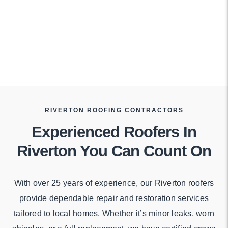
RIVERTON ROOFING CONTRACTORS
Experienced Roofers In
Riverton You Can Count On
With over 25 years of experience, our Riverton roofers
provide dependable repair and restoration services
tailored to local homes. Whether it’s minor leaks, worn