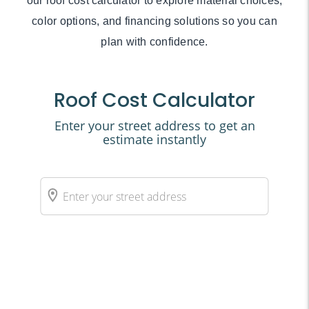
our roof cost calculator to explore material choices,
color options, and financing solutions so you can
plan with confidence.