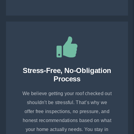
Stress-Free, No-Obligation
Process
We believe getting your roof checked out
shouldn’t be stressful. That’s why we
offer free inspections, no pressure, and
honest recommendations based on what
your home actually needs. You stay in