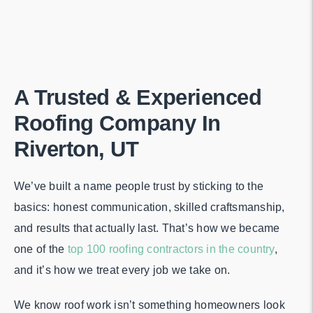
A Trusted & Experienced
Roofing Company In
Riverton, UT
We’ve built a name people trust by sticking to the
basics: honest communication, skilled craftsmanship,
and results that actually last. That’s how we became
one of the
top 100 roofing contractors in the country
,
and it’s how we treat every job we take on.
We know roof work isn’t something homeowners look