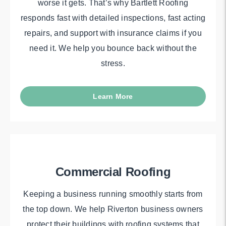
worse it gets. That’s why Bartlett Roofing
responds fast with detailed inspections, fast acting
repairs, and support with insurance claims if you
need it. We help you bounce back without the
stress.
Learn More
Commercial Roofing
Keeping a business running smoothly starts from
the top down. We help Riverton business owners
protect their buildings with roofing systems that