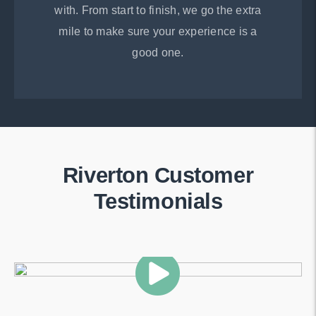
with. From start to finish, we go the extra
mile to make sure your experience is a
good one.
Riverton Customer
Testimonials