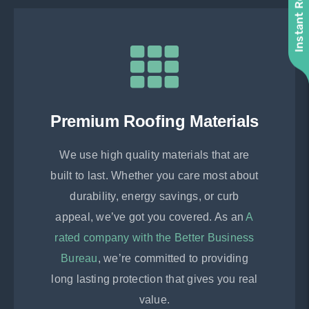
Instant Roof Quote
Premium Roofing Materials
We use high quality materials that are
built to last. Whether you care most about
durability, energy savings, or curb
appeal, we’ve got you covered. As an
A
rated company with the Better Business
Bureau
, we’re committed to providing
long lasting protection that gives you real
value.