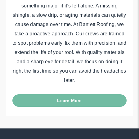
something major if it’s left alone. A missing
shingle, a slow drip, or aging materials can quietly
cause damage over time. At Bartlett Roofing, we
take a proactive approach. Our crews are trained
to spot problems early, fix them with precision, and
extend the life of your roof. With quality materials
and a sharp eye for detail, we focus on doing it
right the first time so you can avoid the headaches
later.
Learn More