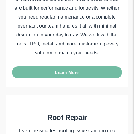
are built for performance and longevity. Whether
you need regular maintenance or a complete
overhaul, our team handles it all with minimal
disruption to your day to day. We work with flat
roofs, TPO, metal, and more, customizing every
solution to match your needs.
Learn More
Roof Repair
Even the smallest roofing issue can turn into