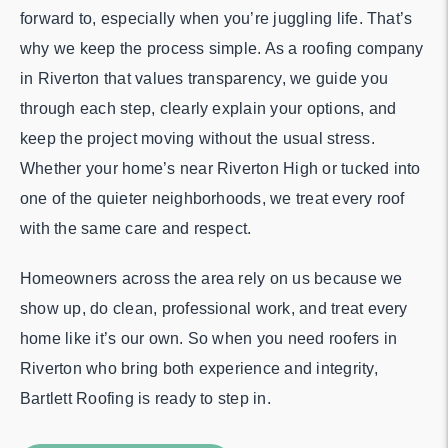
forward to, especially when you’re juggling life. That’s
why we keep the process simple. As a roofing company
in Riverton that values transparency, we guide you
through each step, clearly explain your options, and
keep the project moving without the usual stress.
Whether your home’s near Riverton High or tucked into
one of the quieter neighborhoods, we treat every roof
with the same care and respect.
Homeowners across the area rely on us because we
show up, do clean, professional work, and treat every
home like it’s our own. So when you need roofers in
Riverton who bring both experience and integrity,
Bartlett Roofing is ready to step in.