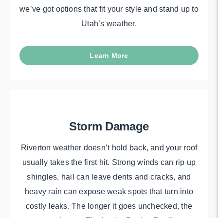
we’ve got options that fit your style and stand up to
Utah’s weather.
Learn More
Storm Damage
Riverton weather doesn’t hold back, and your roof
usually takes the first hit. Strong winds can rip up
shingles, hail can leave dents and cracks, and
heavy rain can expose weak spots that turn into
costly leaks. The longer it goes unchecked, the