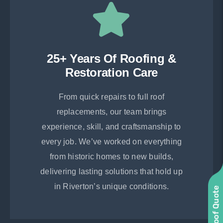
25+ Years Of Roofing &
Restoration Care
From quick repairs to full roof
replacements, our team brings
experience, skill, and craftsmanship to
every job. We’ve worked on everything
from historic homes to new builds,
delivering lasting solutions that hold up
in Riverton’s unique conditions.