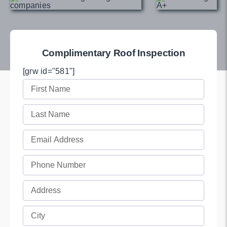
Complimentary Roof Inspection
[grw id="581"]
First
Name
Last
(Required)
Name
Email
(Required)
(Required)
Phone
(Required)
Full
Address
Full
(Required)