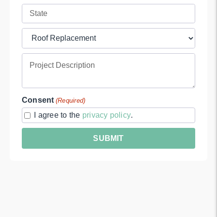
Address
Full
(Required)
Address
Project
(Required)
Type
Project
(Required)
Description
Consent
(Required)
I agree to the
privacy policy
.