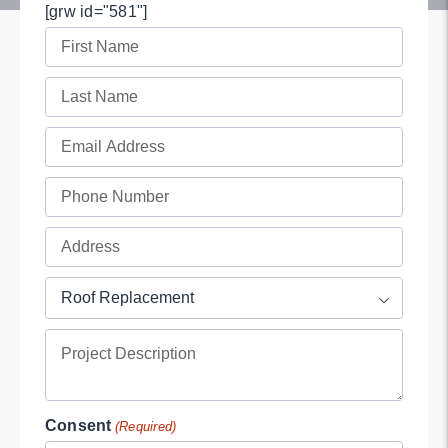
[grw id="581"]
First
Name
Last
(Required)
Name
Email
(Required)
(Required)
Phone
(Required)
Full
Address
Project
(Required)

Type
Project
(Required)
Description
Consent
(Required)