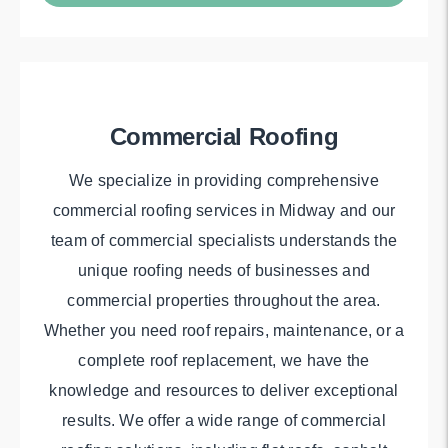
Commercial Roofing
We specialize in providing comprehensive
commercial roofing services in Midway and our
team of commercial specialists understands the
unique roofing needs of businesses and
commercial properties throughout the area.
Whether you need roof repairs, maintenance, or a
complete roof replacement, we have the
knowledge and resources to deliver exceptional
results. We offer a wide range of commercial