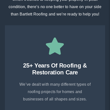
condition, there’s no one better to have on your side
than Bartlett Roofing and we’re ready to help you!
25+ Years Of Roofing &
Restoration Care
We’ve dealt with many different types of
roofing projects for homes and
businesses of all shapes and sizes.