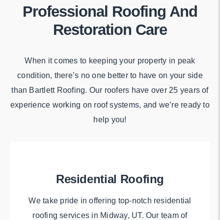
Professional Roofing And
Restoration Care
When it comes to keeping your property in peak
condition, there’s no one better to have on your side
than Bartlett Roofing. Our roofers have over 25 years of
experience working on roof systems, and we’re ready to
help you!
Residential Roofing
We take pride in offering top-notch residential
roofing services in Midway, UT. Our team of