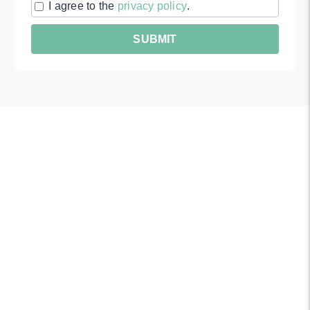
I agree to the
privacy policy
.