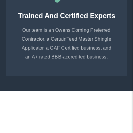
Trained And Certified Experts
Our team is an Owens Corning Preferred
Contractor, a CertainTeed Master Shingle
Applicator, a GAF Certified business, and
an A+ rated BBB-accredited business.