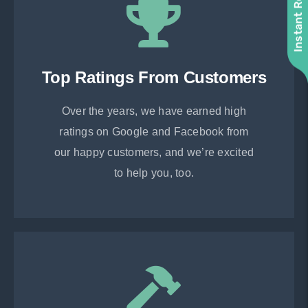
Instant Roof Quote
Top Ratings From Customers
Over the years, we have earned high
ratings on Google and Facebook from
our happy customers, and we’re excited
to help you, too.