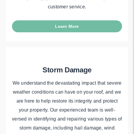
customer service.
Learn More
Storm Damage
We understand the devastating impact that severe
weather conditions can have on your roof, and we
are here to help restore its integrity and protect
your property. Our experienced team is well-
versed in identifying and repairing various types of
storm damage, including hail damage, wind