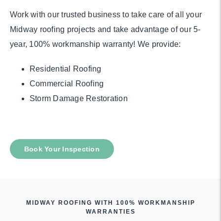
Work with our trusted business to take care of all your
Midway roofing projects and take advantage of our 5-
year, 100% workmanship warranty! We provide:
Residential Roofing
Commercial Roofing
Storm Damage Restoration
Book Your Inspection
MIDWAY ROOFING WITH 100% WORKMANSHIP
WARRANTIES