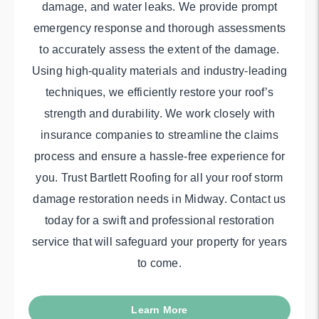
damage, and water leaks. We provide prompt
emergency response and thorough assessments
to accurately assess the extent of the damage.
Using high-quality materials and industry-leading
techniques, we efficiently restore your roof’s
strength and durability. We work closely with
insurance companies to streamline the claims
process and ensure a hassle-free experience for
you. Trust Bartlett Roofing for all your roof storm
damage restoration needs in Midway. Contact us
today for a swift and professional restoration
service that will safeguard your property for years
to come.
Learn More