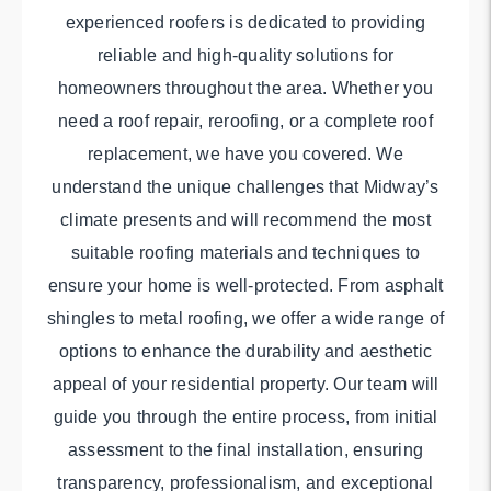
experienced roofers is dedicated to providing
reliable and high-quality solutions for
homeowners throughout the area. Whether you
need a roof repair, reroofing, or a complete roof
replacement, we have you covered. We
understand the unique challenges that Midway’s
climate presents and will recommend the most
suitable roofing materials and techniques to
ensure your home is well-protected. From asphalt
shingles to metal roofing, we offer a wide range of
options to enhance the durability and aesthetic
appeal of your residential property. Our team will
guide you through the entire process, from initial
assessment to the final installation, ensuring
transparency, professionalism, and exceptional