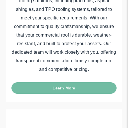
roofing solutions, including flat roofs, asphalt
shingles, and TPO roofing systems, tailored to
meet your specific requirements. With our
commitment to quality craftsmanship, we ensure
that your commercial roof is durable, weather-
resistant, and built to protect your assets. Our
dedicated team will work closely with you, offering
transparent communication, timely completion,
and competitive pricing.
Learn More