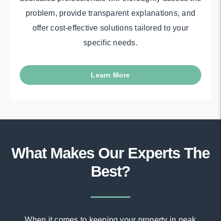
problem, provide transparent explanations, and
offer cost-effective solutions tailored to your
specific needs.
Learn More
What Makes Our Experts The
Best?
When it comes to keeping your property in peak