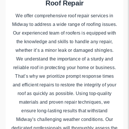
Roof Repair
We offer comprehensive roof repair services in
Midway to address a wide range of roofing issues.
Our experienced team of roofers is equipped with
the knowledge and skills to handle any repair,
whether it’s a minor leak or damaged shingles.
We understand the importance of a sturdy and
reliable roof in protecting your home or business.
That’s why we prioritize prompt response times
and efficient repairs to restore the integrity of your
roof as quickly as possible. Using top-quality
materials and proven repair techniques, we
ensure long-lasting results that withstand
Midway’s challenging weather conditions. Our
dedicated professionals will thoroughly assess the