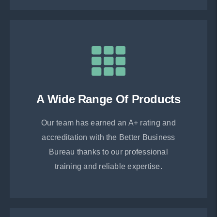
A Wide Range Of Products
Our team has earned an A+ rating and
accreditation with the Better Business
Bureau thanks to our professional
training and reliable expertise.