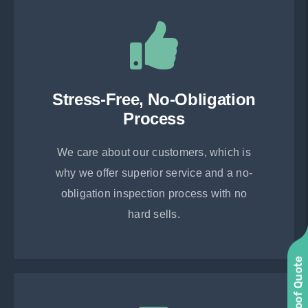
Stress-Free, No-Obligation
Process
We care about our customers, which is
why we offer superior service and a no-
obligation inspection process with no
hard sells.