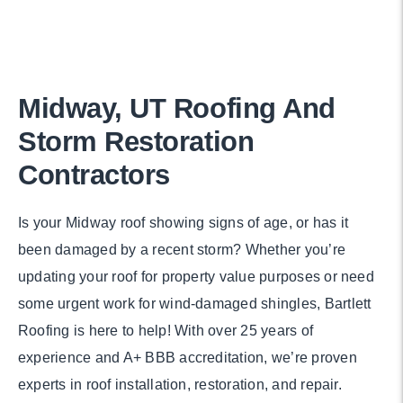
Midway, UT Roofing And
Storm Restoration
Contractors
Is your Midway roof showing signs of age, or has it
been damaged by a recent storm? Whether you’re
updating your roof for property value purposes or need
some urgent work for wind-damaged shingles, Bartlett
Roofing is here to help! With over 25 years of
experience and A+ BBB accreditation, we’re proven
experts in roof installation, restoration, and repair.