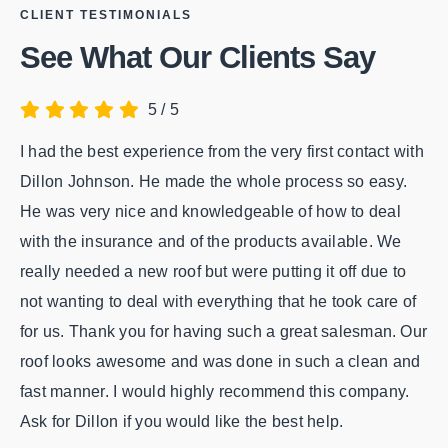
CLIENT TESTIMONIALS
See What Our Clients Say
5
/
5
I had the best experience from the very first contact with
We
Dillon Johnson. He made the whole process so easy.
ol
He was very nice and knowledgeable of how to deal
Pr
with the insurance and of the products available. We
Ro
really needed a new roof but were putting it off due to
co
not wanting to deal with everything that he took care of
be
for us. Thank you for having such a great salesman. Our
Th
roof looks awesome and was done in such a clean and
Gr
fast manner. I would highly recommend this company.
Ask for Dillon if you would like the best help.