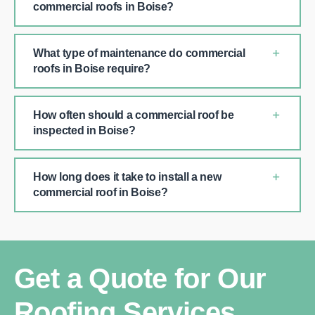
commercial roofs in Boise?
What type of maintenance do commercial
roofs in Boise require?
How often should a commercial roof be
inspected in Boise?
How long does it take to install a new
commercial roof in Boise?
Get a Quote for Our
Roofing Services