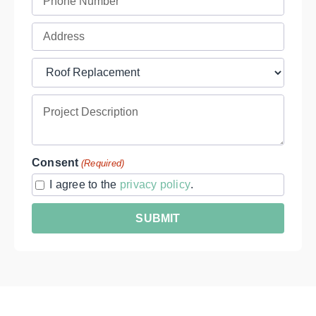
(Required)
Full
Address
Project
(Required)
Type
Project
(Required)
Description
Consent
(Required)
I agree to the
privacy policy
.