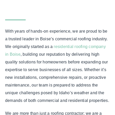
With years of hands-on experience, we are proud to be
a trusted leader in Boise’s commercial roofing industry.
We originally started as a
residential roofing company
in Boise
, building our reputation by delivering high
quality solutions for homeowners before expanding our
expertise to serve businesses of all sizes. Whether it’s
new installations, comprehensive repairs, or proactive
maintenance, our team is prepared to address the
unique challenges posed by Idaho’s weather and the
demands of both commercial and residential properties.
We are more than just a roofing contractor; we are a