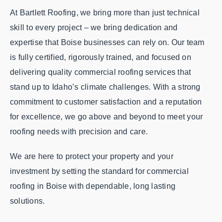
At Bartlett Roofing, we bring more than just technical
skill to every project – we bring dedication and
expertise that Boise businesses can rely on. Our team
is fully certified, rigorously trained, and focused on
delivering quality commercial roofing services that
stand up to Idaho’s climate challenges. With a strong
commitment to customer satisfaction and a reputation
for excellence, we go above and beyond to meet your
roofing needs with precision and care.
We are here to protect your property and your
investment by setting the standard for commercial
roofing in Boise with dependable, long lasting
solutions.