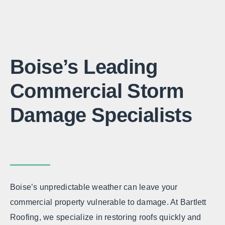
Boise’s Leading
Commercial Storm
Damage Specialists
Boise’s unpredictable weather can leave your
commercial property vulnerable to damage. At Bartlett
Roofing, we specialize in restoring roofs quickly and