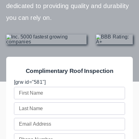
dedicated to providing quality and durability
you can rely on.
Complimentary Roof Inspection
[grw id="581"]
First
Name
Last
(Required)
Name
Email
(Required)
(Required)
Phone