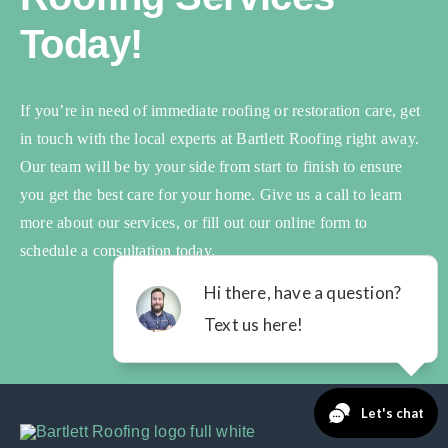
Today!
If you’re in need of immediate roofing or restoration care, get
in touch with the local experts at Bartlett Roofing right away.
Our team will be by your side from start to finish to ensure
you get the best care for your home. Give us a call to learn
more about our services, or fill out our online form to
schedule a consultation today.
Book Your Inspection