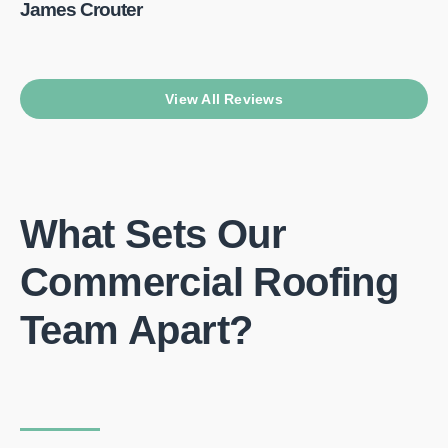
James Crouter
View All Reviews
What Sets Our
Commercial Roofing
Team Apart?