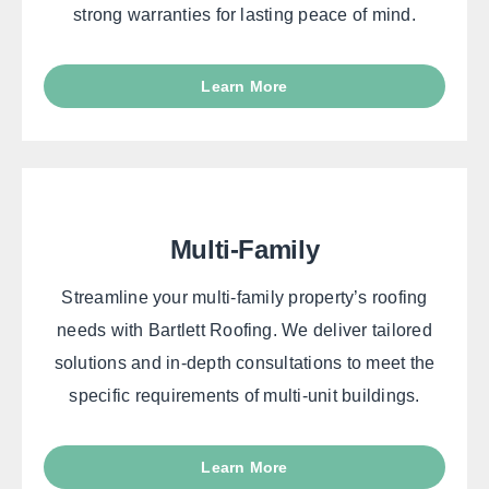
strong warranties for lasting peace of mind.
Learn More
Multi-Family
Streamline your multi-family property’s roofing
needs with Bartlett Roofing. We deliver tailored
solutions and in-depth consultations to meet the
specific requirements of multi-unit buildings.
Learn More