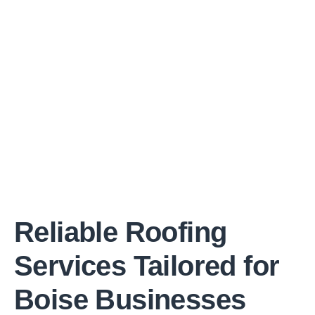
Reliable Roofing
Services Tailored for
Boise Businesses