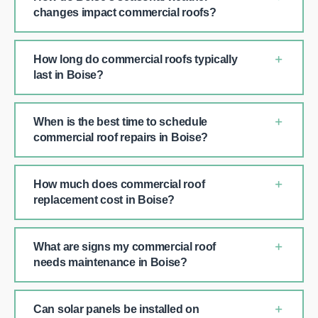
changes impact commercial roofs?
How long do commercial roofs typically
last in Boise?
When is the best time to schedule
commercial roof repairs in Boise?
How much does commercial roof
replacement cost in Boise?
What are signs my commercial roof
needs maintenance in Boise?
Can solar panels be installed on