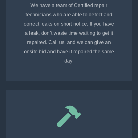
We have a team of Certified repair
technicians who are able to detect and
correct leaks on short notice. If you have
a leak, don’t waste time waiting to get it
repaired. Call us, and we can give an
onsite bid and have it repaired the same
day.