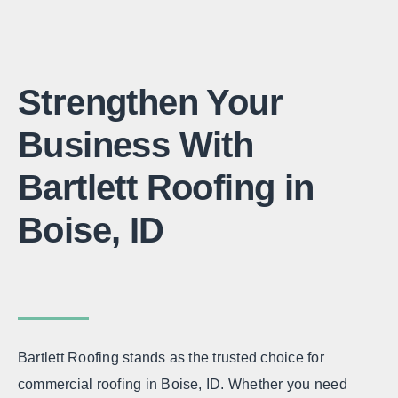
Strengthen Your
Business With
Bartlett Roofing in
Boise, ID
Bartlett Roofing stands as the trusted choice for
commercial roofing in Boise, ID. Whether you need