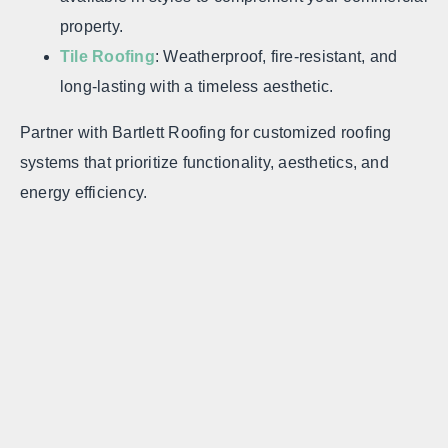
property.
Tile Roofing
: Weatherproof, fire-resistant, and
long-lasting with a timeless aesthetic.
Partner with Bartlett Roofing for customized roofing
systems that prioritize functionality, aesthetics, and
energy efficiency.