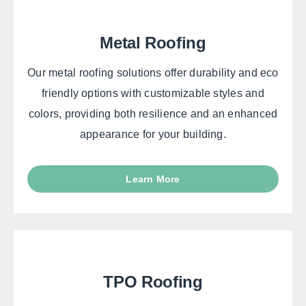
Metal Roofing
Our metal roofing solutions offer durability and eco
friendly options with customizable styles and
colors, providing both resilience and an enhanced
appearance for your building.
Learn More
TPO Roofing