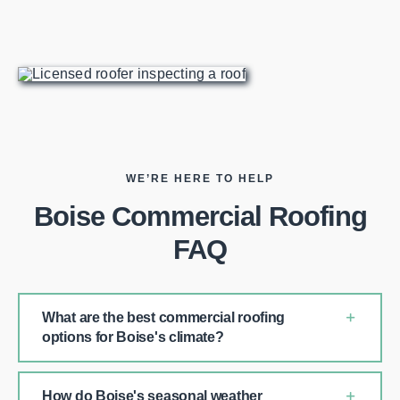
WE’RE HERE TO HELP
Boise Commercial Roofing
FAQ
What are the best commercial roofing
options for Boise's climate?
How do Boise's seasonal weather