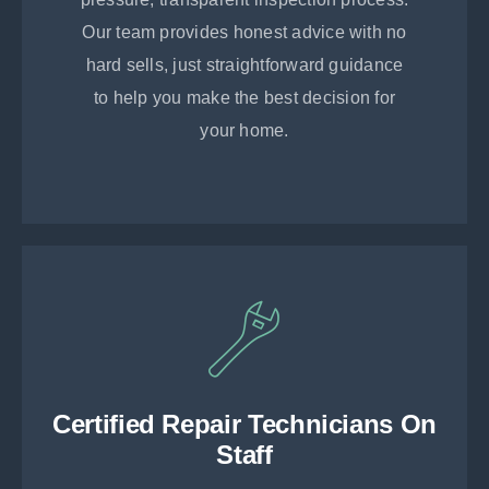
Our team provides honest advice with no
hard sells, just straightforward guidance
to help you make the best decision for
your home.
Certified Repair Technicians On
Staff