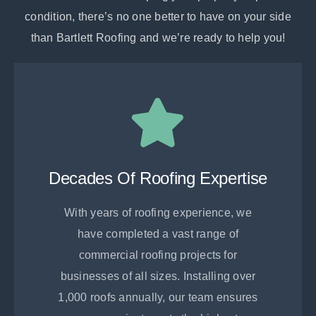
condition, there’s no one better to have on your side
than Bartlett Roofing and we’re ready to help you!
Decades Of Roofing Expertise
With years of roofing experience, we
have completed a vast range of
commercial roofing projects for
businesses of all sizes. Installing over
1,000 roofs annually, our team ensures