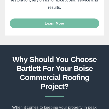
restoration, rely on us for exceptional service and
results.
Learn More
Why Should You Choose
Bartlett For Your Boise
Commercial Roofing
Project?
When it comes to keeping your property in peak