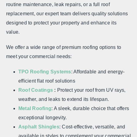
routine maintenance, leak repairs, or a full roof
replacement, our expert team delivers quality solutions
designed to protect your property and enhance its
value.
We offer a wide range of premium roofing options to
meet your commercial needs:
TPO Roofing Systems
: Affordable and energy-
efficient flat roof solutions
Roof Coatings
:
Protect your roof from UV rays,
weather, and leaks to extend its lifespan.
Metal Roofing
: A sleek, durable choice that offers
exceptional longevity.
Asphalt Shingles
: Cost-effective, versatile, and
available in styles to complement your commercial