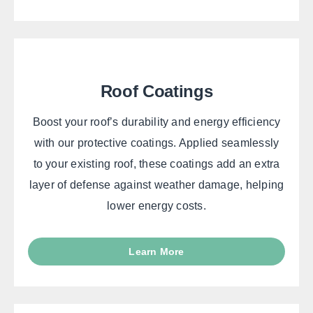
Roof Coatings
Boost your roof’s durability and energy efficiency
with our protective coatings. Applied seamlessly
to your existing roof, these coatings add an extra
layer of defense against weather damage, helping
lower energy costs.
Learn More