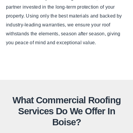
partner invested in the long-term protection of your
property. Using only the best materials and backed by
industry-leading warranties, we ensure your roof
withstands the elements, season after season, giving
you peace of mind and exceptional value.
What Commercial Roofing
Services Do We Offer In
Boise?