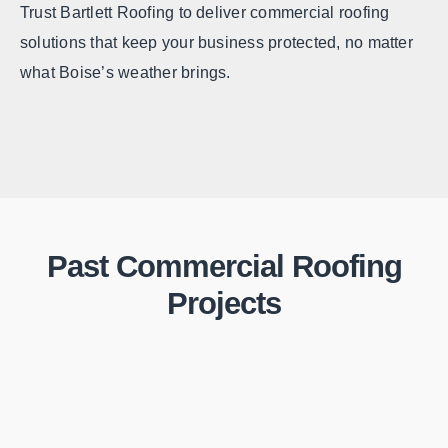
Trust Bartlett Roofing to deliver commercial roofing
solutions that keep your business protected, no matter
what Boise’s weather brings.
Past Commercial Roofing
Projects