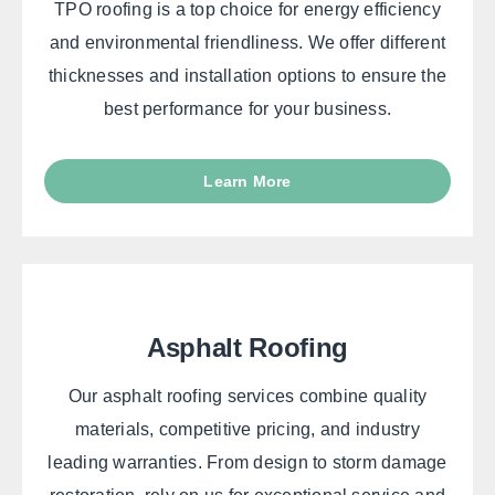
TPO roofing is a top choice for energy efficiency
and environmental friendliness. We offer different
thicknesses and installation options to ensure the
best performance for your business.
Learn More
Asphalt Roofing
Our asphalt roofing services combine quality
materials, competitive pricing, and industry
leading warranties. From design to storm damage