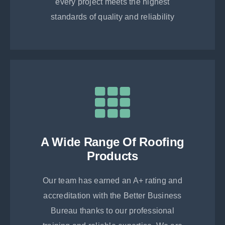
every project meets the highest
standards of quality and reliability
A Wide Range Of Roofing
Products
Our team has earned an A+ rating and
accreditation with the Better Business
Bureau thanks to our professional