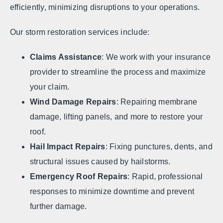
efficiently, minimizing disruptions to your operations.
Our storm restoration services include:
Claims Assistance
: We work with your insurance
provider to streamline the process and maximize
your claim.
Wind Damage Repairs
: Repairing membrane
damage, lifting panels, and more to restore your
roof.
Hail Impact Repairs
: Fixing punctures, dents, and
structural issues caused by hailstorms.
Emergency Roof Repairs
: Rapid, professional
responses to minimize downtime and prevent
further damage.