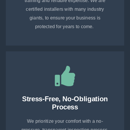
training and reliable expertise. We are
certified installers with many industry
giants, to ensure your business is
protected for years to come.
Stress-Free, No-Obligation
Process
We prioritize your comfort with a no-
pressure, transparent inspection process.