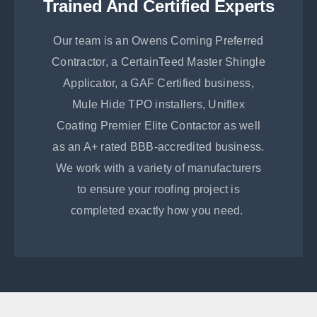
Trained And Certified Experts
Our team is an Owens Corning Preferred
Contractor, a CertainTeed Master Shingle
Applicator, a GAF Certified business,
Mule Hide TPO installers, Uniflex
Coating Premier Elite Contactor as well
as an A+ rated BBB-accredited business.
We work with a variety of manufacturers
to ensure your roofing project is
completed exactly how you need.