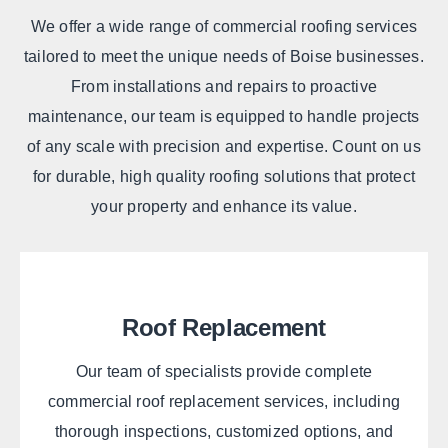
We offer a wide range of commercial roofing services
tailored to meet the unique needs of Boise businesses.
From installations and repairs to proactive
maintenance, our team is equipped to handle projects
of any scale with precision and expertise. Count on us
for durable, high quality roofing solutions that protect
your property and enhance its value.
Roof Replacement
Our team of specialists provide complete
commercial roof replacement services, including
thorough inspections, customized options, and