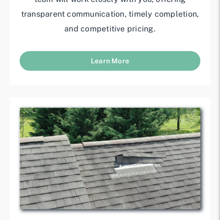
transparent communication, timely completion,
and competitive pricing.
Learn More