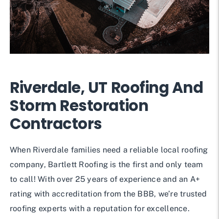
Riverdale, UT Roofing And
Storm Restoration
Contractors
When Riverdale families need a reliable local roofing
company, Bartlett Roofing is the first and only team
to call! With over 25 years of experience and an A+
rating with accreditation from the BBB, we’re trusted
roofing experts with a reputation for excellence.