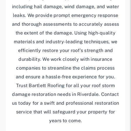
including hail damage, wind damage, and water
leaks. We provide prompt emergency response
and thorough assessments to accurately assess
the extent of the damage. Using high-quality
materials and industry-leading techniques, we
efficiently restore your roof’s strength and
durability. We work closely with insurance
companies to streamline the claims process
and ensure a hassle-free experience for you.
Trust Bartlett Roofing for all your roof storm
damage restoration needs in Riverdale. Contact
us today for a swift and professional restoration
service that will safeguard your property for
years to come.