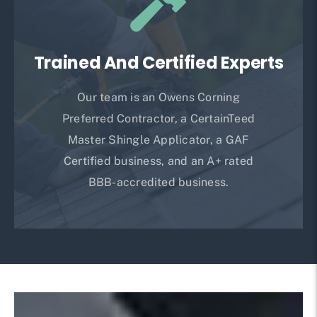
Trained And Certified Experts
Our team is an Owens Corning
Preferred Contractor, a CertainTeed
Master Shingle Applicator, a GAF
Certified business, and an A+ rated
BBB-accredited business.