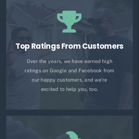
Top Ratings From Customers
Over the years, we have earned high
ratings on Google and Facebook from
our happy customers, and we’re
excited to help you, too.