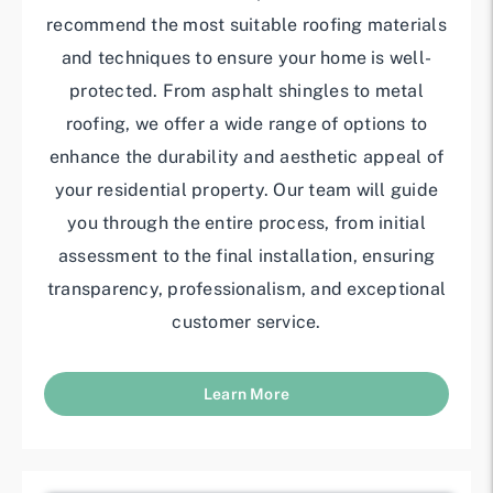
recommend the most suitable roofing materials
and techniques to ensure your home is well-
protected. From asphalt shingles to metal
roofing, we offer a wide range of options to
enhance the durability and aesthetic appeal of
your residential property. Our team will guide
you through the entire process, from initial
assessment to the final installation, ensuring
transparency, professionalism, and exceptional
customer service.
Learn More