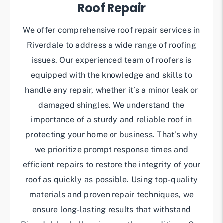
Roof Repair
We offer comprehensive roof repair services in
Riverdale to address a wide range of roofing
issues. Our experienced team of roofers is
equipped with the knowledge and skills to
handle any repair, whether it’s a minor leak or
damaged shingles. We understand the
importance of a sturdy and reliable roof in
protecting your home or business. That’s why
we prioritize prompt response times and
efficient repairs to restore the integrity of your
roof as quickly as possible. Using top-quality
materials and proven repair techniques, we
ensure long-lasting results that withstand