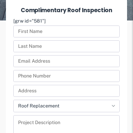
Complimentary Roof Inspection
[grw id="581"]
First
Name
Last
(Required)
Name
Email
(Required)
(Required)
Phone
(Required)
Full
Address
Project

(Required)
Type
Project
(Required)
Description