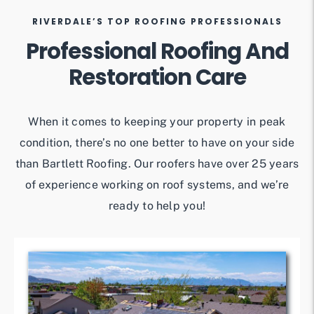
RIVERDALE’S TOP ROOFING PROFESSIONALS
Professional Roofing And
Restoration Care
When it comes to keeping your property in peak
condition, there’s no one better to have on your side
than Bartlett Roofing. Our roofers have over 25 years
of experience working on roof systems, and we’re
ready to help you!