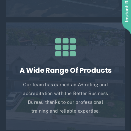
Instant Roof Quote
A Wide Range Of Products
Our team has earned an A+ rating and
accreditation with the Better Business
Bureau thanks to our professional
training and reliable expertise.