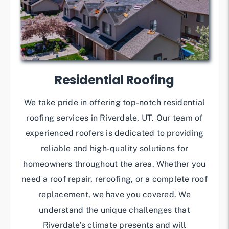
Residential Roofing
We take pride in offering top-notch residential
roofing services in Riverdale, UT. Our team of
experienced roofers is dedicated to providing
reliable and high-quality solutions for
homeowners throughout the area. Whether you
need a roof repair, reroofing, or a complete roof
replacement, we have you covered. We
understand the unique challenges that
Riverdale’s climate presents and will