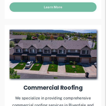
Learn More
Commercial Roofing
We specialize in providing comprehensive
commercial roofing services in Riverdale and