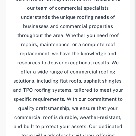
our team of commercial specialists
understands the unique roofing needs of
businesses and commercial properties
throughout the area. Whether you need roof
repairs, maintenance, or a complete roof
replacement, we have the knowledge and
resources to deliver exceptional results. We
offer a wide range of commercial roofing
solutions, including flat roofs, asphalt shingles,
and TPO roofing systems, tailored to meet your
specific requirements. With our commitment to
quality craftsmanship, we ensure that your
commercial roof is durable, weather-resistant,
and built to protect your assets. Our dedicated
team will work closely with you, offering