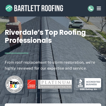
Skip
to
Tog
Navi
content
Residential Roofing
Riverdale’s Top Roofing
Commercial Roofing
Professionals
Service Areas
About Us
From roof replacement to storm restoration, we’re
highly reviewed for our expertise and service.