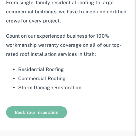
From single-family residential roofing to large
commercial buildings, we have trained and certified
crews for every project.
Count on our experienced business for 100%
workmanship warranty coverage on all of our top-
rated roof installation services in Utah:
Residential Roofing
Commercial Roofing
Storm Damage Restoration
Book Your Inspection