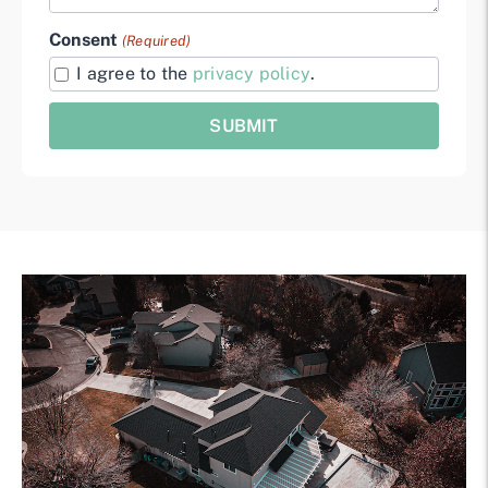
Consent
(Required)
I agree to the
privacy policy
.