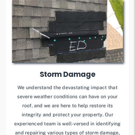
Storm Damage
We understand the devastating impact that
severe weather conditions can have on your
roof, and we are here to help restore its
integrity and protect your property. Our
experienced team is well-versed in identifying
and repairing various types of storm damage,