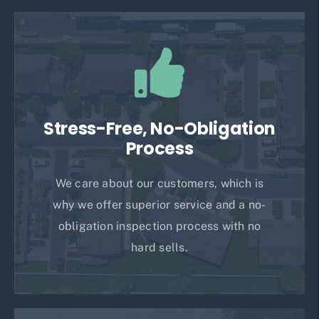
Stress-Free, No-Obligation
Process
We care about our customers, which is
why we offer superior service and a no-
obligation inspection process with no
hard sells.