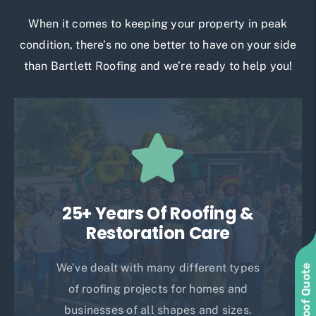
When it comes to keeping your property in peak
condition, there’s no one better to have on your side
than Bartlett Roofing and we’re ready to help you!
25+ Years Of Roofing &
Restoration Care
We’ve dealt with many different types
of roofing projects for homes and
businesses of all shapes and sizes.