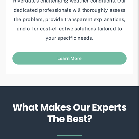
Riverdale’s challenging weather conditions. Our
dedicated professionals will thoroughly assess
the problem, provide transparent explanations,
and offer cost-effective solutions tailored to
your specific needs.
Learn More
What Makes Our Experts
The Best?