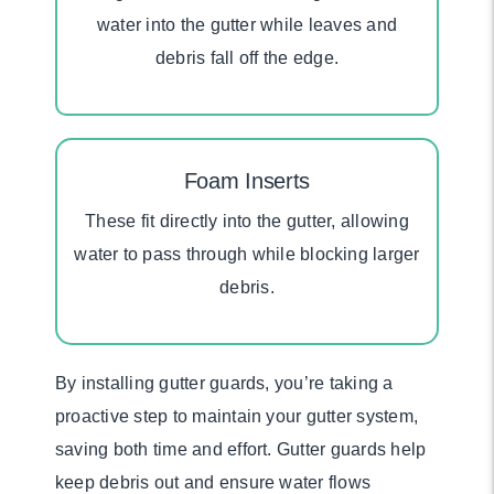
water into the gutter while leaves and
debris fall off the edge.
Foam Inserts
These fit directly into the gutter, allowing
water to pass through while blocking larger
debris.
By installing gutter guards, you’re taking a
proactive step to maintain your gutter system,
saving both time and effort. Gutter guards help
keep debris out and ensure water flows