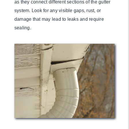
as they connect different sections of the gutter
system. Look for any visible gaps, rust, or
damage that may lead to leaks and require
sealing.