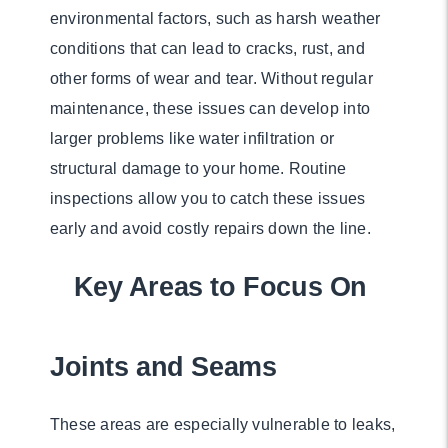
environmental factors, such as harsh weather
conditions that can lead to cracks, rust, and
other forms of wear and tear. Without regular
maintenance, these issues can develop into
larger problems like water infiltration or
structural damage to your home. Routine
inspections allow you to catch these issues
early and avoid costly repairs down the line.
Key Areas to Focus On
Joints and Seams
These areas are especially vulnerable to leaks,