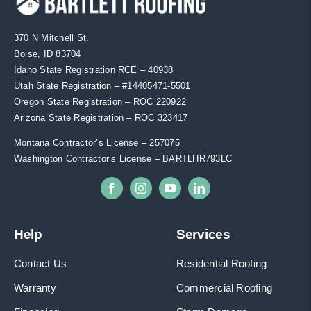
370 N Mitchell St.
Boise, ID 83704
Idaho State Registration RCE – 40938
Utah State Registration – #
14405471-5501
Oregon State Registration – ROC 220922
Arizona State Registration – ROC 323417
Montana Contractor’s License – 257075
Washington Contractor’s License – BARTLHR793LC
Help
Services
Contact Us
Residential Roofing
Warranty
Commercial Roofing