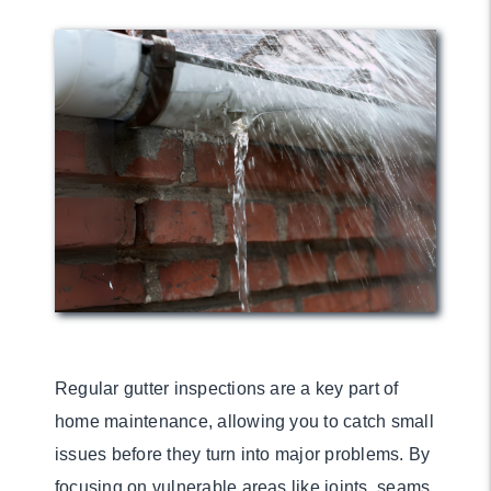
Regular gutter inspections are a key part of
home maintenance, allowing you to catch small
issues before they turn into major problems. By
focusing on vulnerable areas like joints, seams,