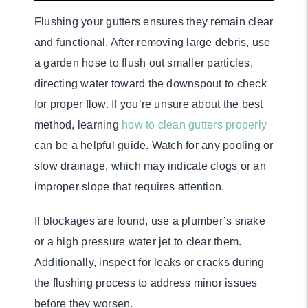
Flushing your gutters ensures they remain clear
and functional. After removing large debris, use
a garden hose to flush out smaller particles,
directing water toward the downspout to check
for proper flow. If you’re unsure about the best
method, learning
how to clean gutters properly
can be a helpful guide. Watch for any pooling or
slow drainage, which may indicate clogs or an
improper slope that requires attention.
If blockages are found, use a plumber’s snake
or a high pressure water jet to clear them.
Additionally, inspect for leaks or cracks during
the flushing process to address minor issues
before they worsen.