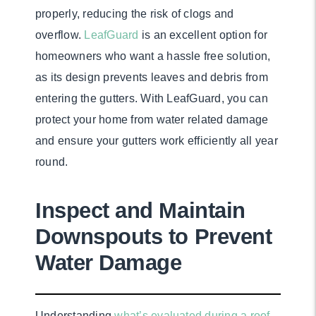
properly, reducing the risk of clogs and
overflow.
LeafGuard
is an excellent option for
homeowners who want a hassle free solution,
as its design prevents leaves and debris from
entering the gutters. With LeafGuard, you can
protect your home from water related damage
and ensure your gutters work efficiently all year
round.
Inspect and Maintain
Downspouts to Prevent
Water Damage
Understanding
what’s evaluated during a roof