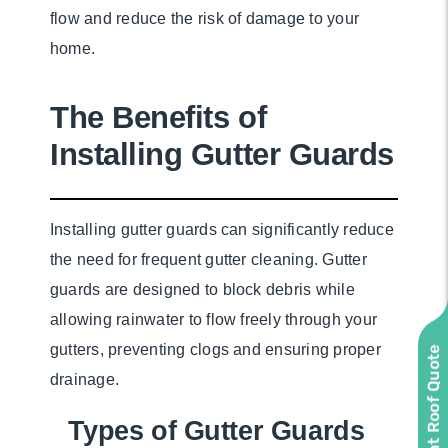
flow and reduce the risk of damage to your
home.
The Benefits of
Installing Gutter Guards
Installing gutter guards can significantly reduce
the need for frequent gutter cleaning. Gutter
guards are designed to block debris while
allowing rainwater to flow freely through your
gutters, preventing clogs and ensuring proper
Instant Roof Quote
drainage.
Types of Gutter Guards