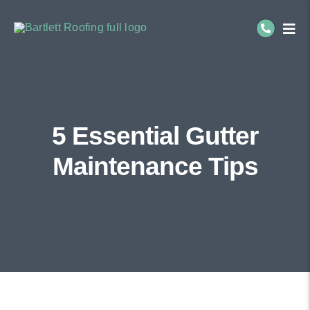
Skip
to
Togg
Navi
content
Residential Roofing
Commercial Roofing
5 Essential Gutter
Service Areas
Maintenance Tips
About Us