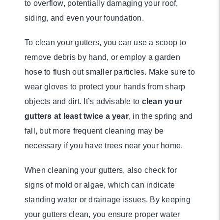
to overflow, potentially damaging your roof,
siding, and even your foundation.
To clean your gutters, you can use a scoop to
remove debris by hand, or employ a garden
hose to flush out smaller particles. Make sure to
wear gloves to protect your hands from sharp
objects and dirt. It’s advisable to
clean your
gutters at least twice a year
, in the spring and
fall, but more frequent cleaning may be
necessary if you have trees near your home.
When cleaning your gutters, also check for
signs of mold or algae, which can indicate
standing water or drainage issues. By keeping
your gutters clean, you ensure proper water