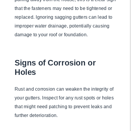
that the fasteners may need to be tightened or
replaced. Ignoring sagging gutters can lead to
improper water drainage, potentially causing
damage to your roof or foundation.
Signs of Corrosion or
Holes
Rust and corrosion can weaken the integrity of
your gutters. Inspect for any rust spots or holes
that might need patching to prevent leaks and
further deterioration.