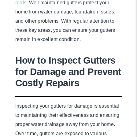
roofs
. Well maintained gutters protect your
home from water damage, foundation issues,
and other problems. With regular attention to
these key areas, you can ensure your gutters
remain in excellent condition.
How to Inspect Gutters
for Damage and Prevent
Costly Repairs
Inspecting your gutters for damage is essential
to maintaining their effectiveness and ensuring
proper water drainage away from your home.
Over time, gutters are exposed to various