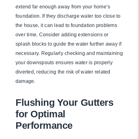
extend far enough away from your home’s
foundation. If they discharge water too close to
the house, it can lead to foundation problems
over time. Consider adding extensions or
splash blocks to guide the water further away if
necessary. Regularly checking and maintaining
your downspouts ensures water is properly
diverted, reducing the risk of water related
damage.
Flushing Your Gutters
for Optimal
Performance