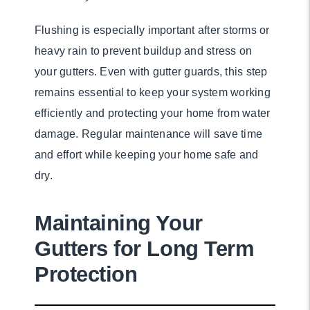
Flushing is especially important after storms or
heavy rain to prevent buildup and stress on
your gutters. Even with gutter guards, this step
remains essential to keep your system working
efficiently and protecting your home from water
damage. Regular maintenance will save time
and effort while keeping your home safe and
dry.
Maintaining Your
Gutters for Long Term
Protection