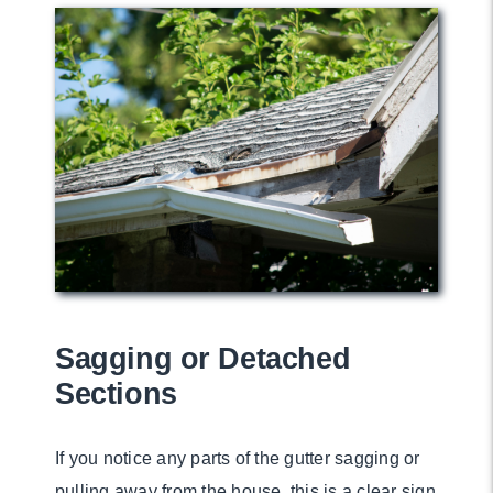
Sagging or Detached
Sections
If you notice any parts of the gutter sagging or
pulling away from the house, this is a clear sign