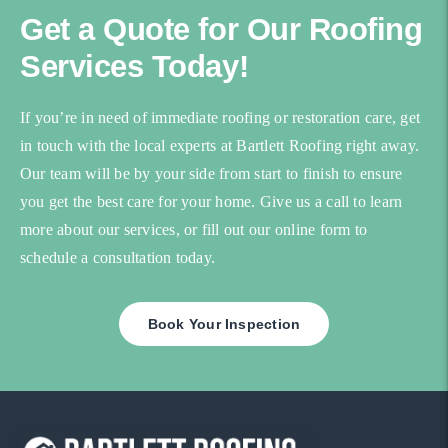
Get a Quote for Our Roofing
Services Today!
If you’re in need of immediate roofing or restoration care, get
in touch with the local experts at Bartlett Roofing right away.
Our team will be by your side from start to finish to ensure
you get the best care for your home. Give us a call to learn
more about our services, or fill out our online form to
schedule a consultation today.
Book Your Inspection