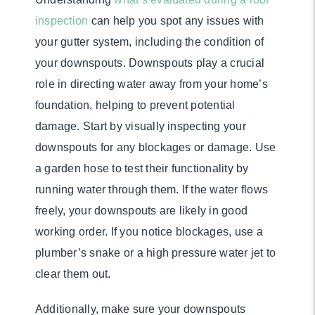
inspection
can help you spot any issues with
your gutter system, including the condition of
your downspouts. Downspouts play a crucial
role in directing water away from your home’s
foundation, helping to prevent potential
damage. Start by visually inspecting your
downspouts for any blockages or damage. Use
a garden hose to test their functionality by
running water through them. If the water flows
freely, your downspouts are likely in good
working order. If you notice blockages, use a
plumber’s snake or a high pressure water jet to
clear them out.
Additionally, make sure your downspouts