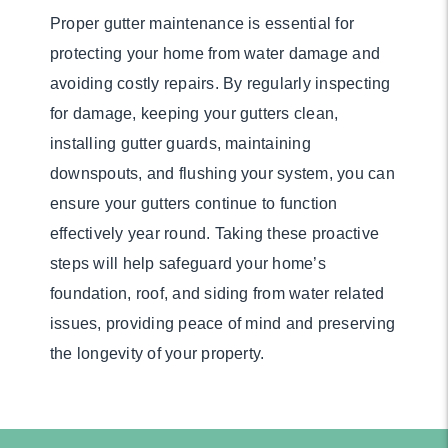
Proper gutter maintenance is essential for
protecting your home from water damage and
avoiding costly repairs. By regularly inspecting
for damage, keeping your gutters clean,
installing gutter guards, maintaining
downspouts, and flushing your system, you can
ensure your gutters continue to function
effectively year round. Taking these proactive
steps will help safeguard your home’s
foundation, roof, and siding from water related
issues, providing peace of mind and preserving
the longevity of your property.