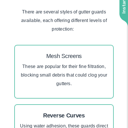
There are several styles of gutter guards
available, each offering different levels of
protection:
Mesh Screens
These
are
popular
for
their fine filtration,
blocking small debris that could clog your
gutters.
Reverse Curves
Using water adhesion, these guards direct