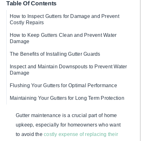
Table Of Contents
How to Inspect Gutters for Damage and Prevent
Costly Repairs
How to Keep Gutters Clean and Prevent Water
Damage
The Benefits of Installing Gutter Guards
Inspect and Maintain Downspouts to Prevent Water
Damage
Flushing Your Gutters for Optimal Performance
Maintaining Your Gutters for Long Term Protection
Gutter maintenance is a crucial part of home
upkeep, especially for homeowners who want
to avoid the
costly expense of replacing their