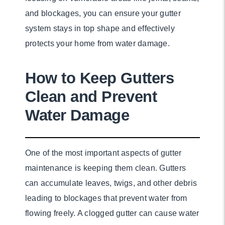
and blockages, you can ensure your gutter
system stays in top shape and effectively
protects your home from water damage.
How to Keep Gutters
Clean and Prevent
Water Damage
One of the most important aspects of gutter
maintenance is keeping them clean. Gutters
can accumulate leaves, twigs, and other debris
leading to blockages that prevent water from
flowing freely. A clogged gutter can cause water