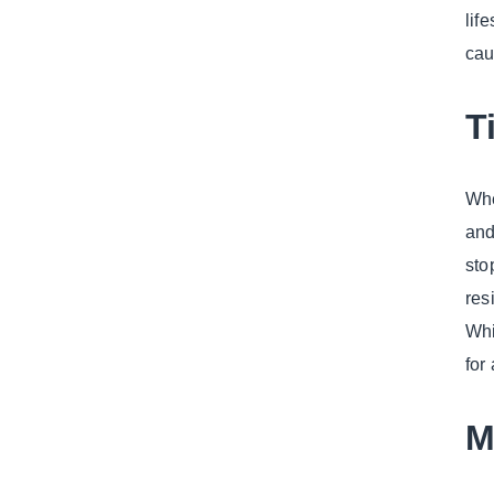
lif
cau
T
Whe
and
sto
res
Whi
for
M