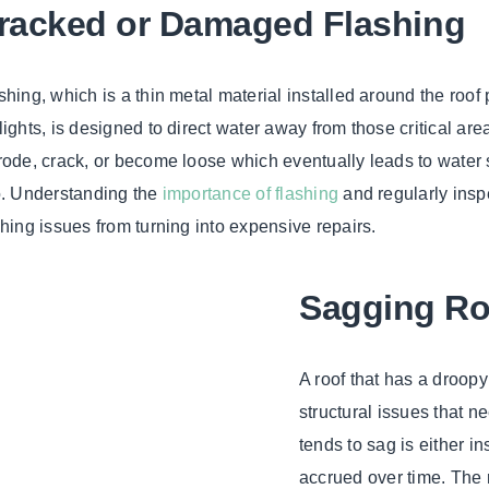
racked or Damaged Flashing
shing, which is a thin metal material installed around the roof
lights, is designed to direct water away from those critical area
rode, crack, or become loose which eventually leads to water s
o. Understanding the
importance of flashing
and regularly inspe
shing issues from turning into expensive repairs.
Sagging Ro
A roof that has a droopy 
structural issues that 
tends to sag is either i
accrued over time. The 