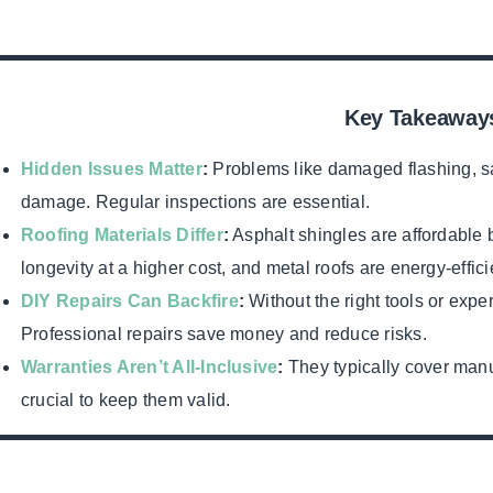
Key Takeaway
Hidden Issues Matter
:
Problems like damaged flashing, s
damage. Regular inspections are essential.
Roofing Materials Differ
:
Asphalt shingles are affordable bu
longevity at a higher cost, and metal roofs are energy-efficie
DIY Repairs Can Backfire
:
Without the right tools or exp
Professional repairs save money and reduce risks.
Warranties Aren’t All-Inclusive
:
They typically cover manu
crucial to keep them valid.