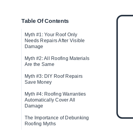
Table Of Contents
Myth #1: Your Roof Only
Needs Repairs After Visible
Damage
Myth #2: All Roofing Materials
Are the Same
Myth #3: DIY Roof Repairs
Save Money
Myth #4: Roofing Warranties
Automatically Cover All
Damage
The Importance of Debunking
Roofing Myths