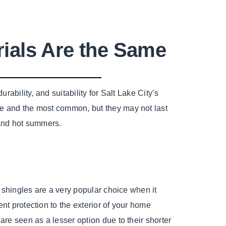
rials Are the Same
rability, and suitability for Salt Lake City’s
le and the most common, but they may not last
s and hot summers.
t shingles are a very popular choice when it
nt protection to the exterior of your home
are seen as a lesser option due to their shorter