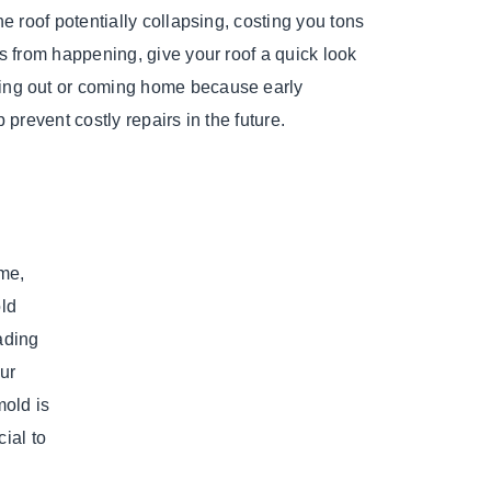
he roof potentially collapsing, costing you tons
s from happening, give your roof a quick look
ng out or coming home because early
 prevent costly repairs in the future.
ome,
ld
ading
our
mold is
ial to