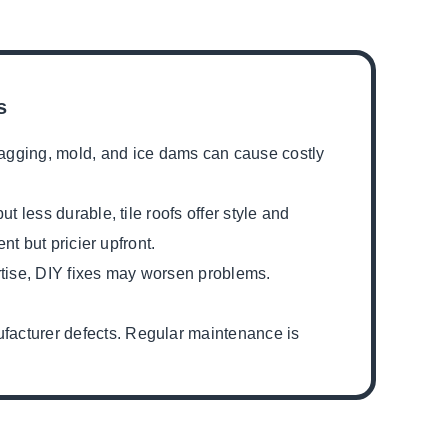
s
agging, mold, and ice dams can cause costly
t less durable, tile roofs offer style and
nt but pricier upfront.
ertise, DIY fixes may worsen problems.
facturer defects. Regular maintenance is