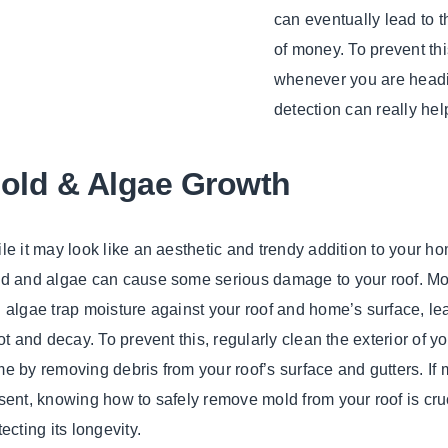
can eventually lead to t
of money. To prevent thi
whenever you are headi
detection can really help
old & Algae Growth
le it may look like an aesthetic and trendy addition to your h
d and algae can cause some serious damage to your roof. Mo
 algae trap moisture against your roof and home’s surface, le
rot and decay. To prevent this, regularly clean the exterior of y
e by removing debris from your roof’s surface and gutters. If 
sent, knowing how to safely remove mold from your roof is cruc
tecting its longevity.