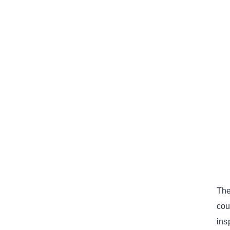
The
cou
ins