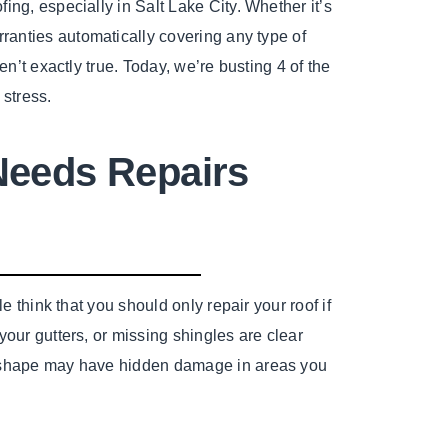
ing, especially in Salt Lake City. Whether it’s
rranties automatically covering any type of
en’t exactly true. Today, we’re busting 4 of the
 stress.
Needs Repairs
e think that you should only repair your roof if
your gutters, or missing shingles are clear
d shape may have hidden damage in areas you