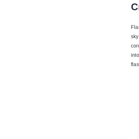
C
Fla
sky
cor
int
fla