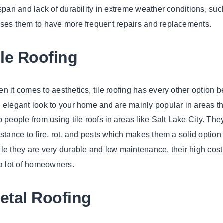
espan and lack of durability in extreme weather conditions, suc
ses them to have more frequent repairs and replacements.
ile Roofing
n it comes to aesthetics, tile roofing has every other option be
 elegant look to your home and are mainly popular in areas th
p people from using tile roofs in areas like Salt Lake City. The
istance to fire, rot, and pests which makes them a solid option
le they are very durable and low maintenance, their high cost
 a lot of homeowners.
etal Roofing