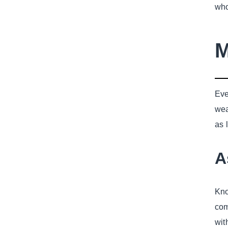
who
M
Eve
wea
as 
A
Kno
com
wit