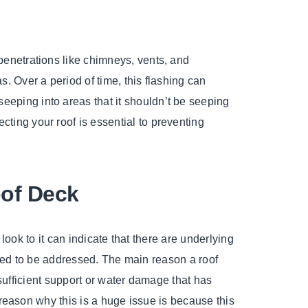
 penetrations like chimneys, vents, and
s. Over a period of time, this flashing can
eeping into areas that it shouldn’t be seeping
cting your roof is essential to preventing
of Deck
look to it can indicate that there are underlying
need to be addressed. The main reason a roof
nsufficient support or water damage that has
reason why this is a huge issue is because this