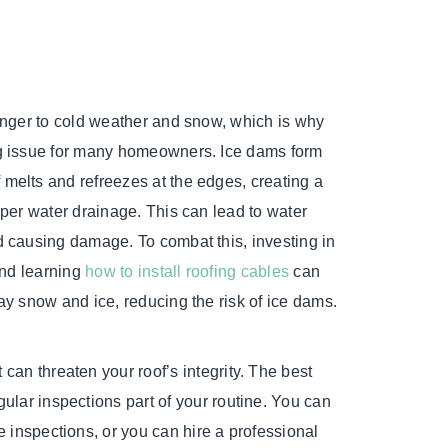
ranger to cold weather and snow, which is why
ng issue for many homeowners. Ice dams form
melts and refreezes at the edges, creating a
oper water drainage. This can lead to water
d causing damage. To combat this, investing in
 and learning
how to install roofing cables
can
ay snow and ice, reducing the risk of ice dams.
can threaten your roof’s integrity. The best
gular inspections part of your routine. You can
e inspections, or you can hire a professional