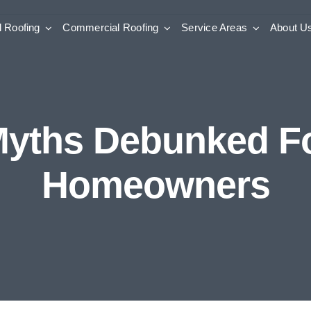
l Roofing
Commercial Roofing
Service Areas
About U
Myths Debunked For
Homeowners