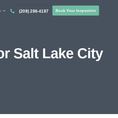
s
Book Your Inspection
(208) 286-4187
 Salt Lake City