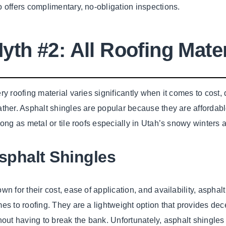
 offers complimentary, no-obligation inspections.
yth #2: All Roofing Mate
ry roofing material varies significantly when it comes to cost, du
ther. Asphalt shingles are popular because they are affordab
long as metal or tile roofs especially in Utah’s snowy winter
sphalt Shingles
wn for their cost, ease of application, and availability, asphal
es to roofing. They are a lightweight option that provides dece
hout having to break the bank. Unfortunately, asphalt shingles 