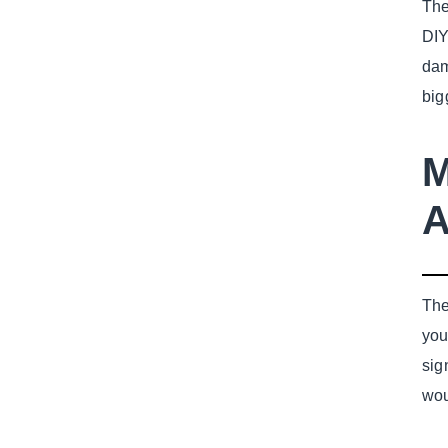
The
DIY
dam
big
M
A
The
you
sig
wou