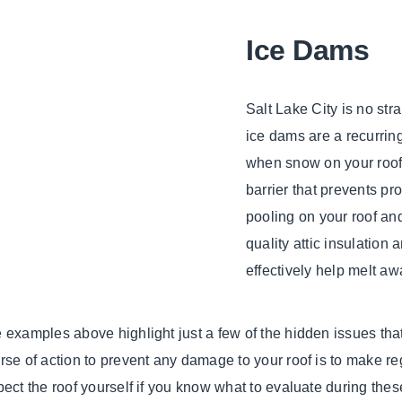
Ice Dams
Salt Lake City is no st
ice dams are a recurri
when snow on your roof 
barrier that prevents pr
pooling on your roof an
quality attic insulation
effectively help melt aw
 examples above highlight just a few of the hidden issues that 
rse of action to prevent any damage to your roof is to make re
pect the roof yourself if you know what to evaluate during thes