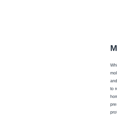
M
Whi
mol
and
to 
hom
pre
pro