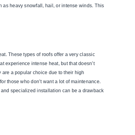
h as heavy snowfall, hail, or intense winds. This
at. These types of roofs offer a very classic
at experience intense heat, but that doesn’t
y are a popular choice due to their high
 for those who don’t want a lot of maintenance.
 and specialized installation can be a drawback