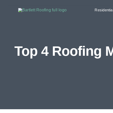
Skip
Residentia
to
content
Top 4 Roofing 