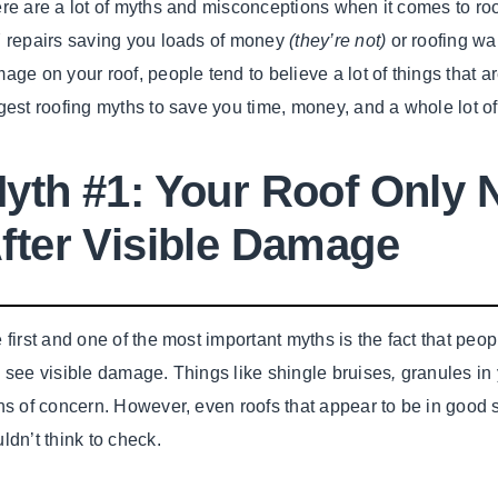
re are a lot of myths and misconceptions when it comes to roof
 repairs saving you loads of money
(they’re not)
or roofing wa
age on your roof, people tend to believe a lot of things that ar
gest roofing myths to save you time, money, and a whole lot of
yth #1: Your Roof Only 
fter Visible Damage
 first and one of the most important myths is the fact that peopl
 see visible damage. Things like shingle bruises
,
granules in 
ns of concern. However, even roofs that appear to be in goo
ldn’t think to check.