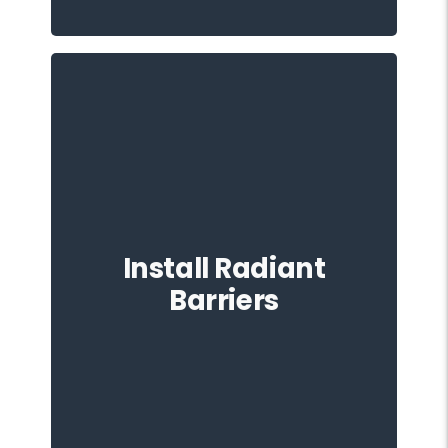
Considering the installation of radiant
barriers in your attic is another
Install Radiant
preventative measure against heat
damage. These barriers reflect radiant
Barriers
heat, further contributing to a cooler
roof and attic space.