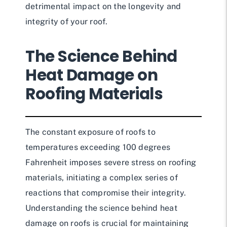
detrimental impact on the longevity and
integrity of your roof.
The Science Behind
Heat Damage on
Roofing Materials
The constant exposure of roofs to
temperatures exceeding 100 degrees
Fahrenheit imposes severe stress on roofing
materials, initiating a complex series of
reactions that compromise their integrity.
Understanding the science behind heat
damage on roofs is crucial for maintaining