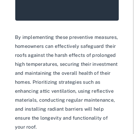
By implementing these preventive measures,
homeowners can effectively safeguard their
roofs against the harsh effects of prolonged
high temperatures, securing their investment
and maintaining the overall health of their
homes. Prioritizing strategies such as
enhancing attic ventilation, using reflective
materials, conducting regular maintenance,
and installing radiant barriers will help
ensure the longevity and functionality of
your roof.