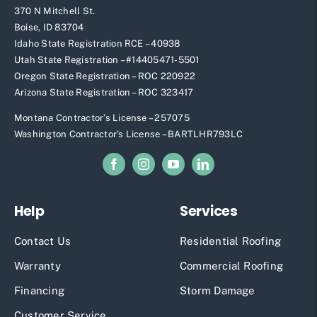
370 N Mitchell St.
Boise, ID 83704
Idaho State Registration RCE – 40938
Utah State Registration – #
14405471-5501
Oregon State Registration – ROC 220922
Arizona State Registration – ROC 323417
Montana Contractor’s License – 257075
Washington Contractor’s License – BARTLHR793LC
Help
Services
Contact Us
Residential Roofing
Warranty
Commercial Roofing
Financing
Storm Damage
Customer Service