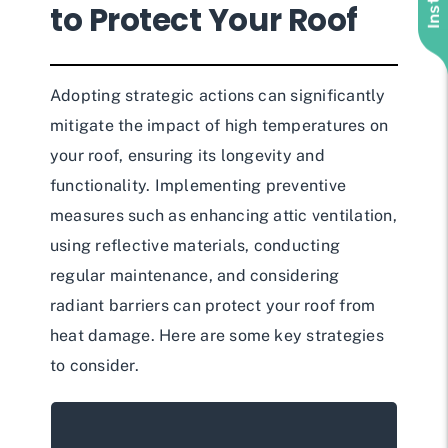
to Protect Your Roof
Adopting strategic actions can significantly
mitigate the impact of high temperatures on
your roof, ensuring its longevity and
functionality. Implementing preventive
measures such as enhancing attic ventilation,
using reflective materials, conducting
regular maintenance, and considering
radiant barriers can protect your roof from
heat damage. Here are some key strategies
to consider.