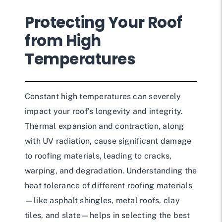
Protecting Your Roof
from High
Temperatures
Constant high temperatures can severely
impact your roof’s longevity and integrity.
Thermal expansion and contraction, along
with UV radiation, cause significant damage
to roofing materials, leading to cracks,
warping, and degradation. Understanding the
heat tolerance of different roofing materials
—like asphalt shingles, metal roofs, clay
tiles, and slate—helps in selecting the best