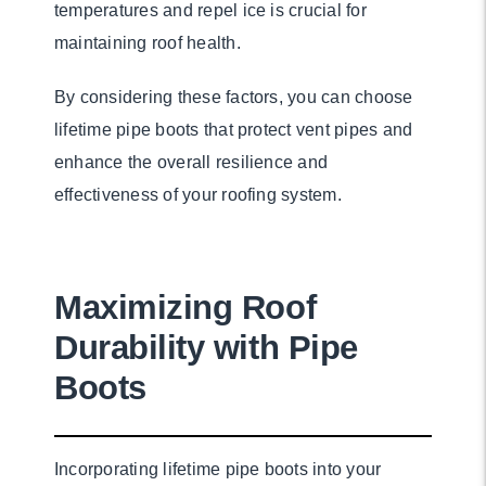
temperatures and repel ice is crucial for
maintaining roof health.
By considering these factors, you can choose
lifetime pipe boots that protect vent pipes and
enhance the overall resilience and
effectiveness of your roofing system.
Maximizing Roof
Durability with Pipe
Boots
Incorporating lifetime pipe boots into your