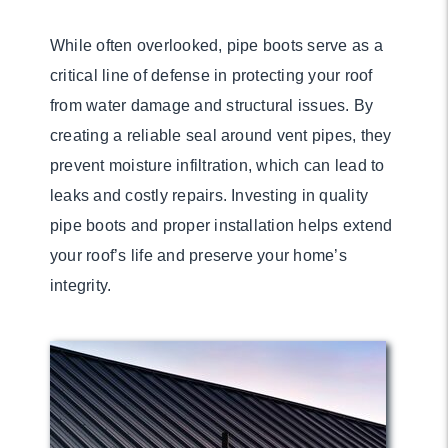
While often overlooked, pipe boots serve as a
critical line of defense in protecting your roof
from water damage and structural issues. By
creating a reliable seal around vent pipes, they
prevent moisture infiltration, which can lead to
leaks and costly repairs. Investing in quality
pipe boots and proper installation helps extend
your roof’s life and preserve your home’s
integrity.