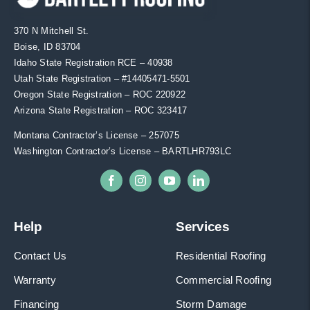
370 N Mitchell St.
Boise, ID 83704
Idaho State Registration RCE – 40938
Utah State Registration – #
14405471-5501
Oregon State Registration – ROC 220922
Arizona State Registration – ROC 323417
Montana Contractor’s License – 257075
Washington Contractor’s License – BARTLHR793LC
Help
Services
Contact Us
Residential Roofing
Warranty
Commercial Roofing
Financing
Storm Damage