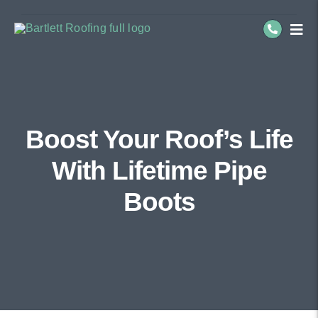
Skip
to
Togg
Navi
content
Residential Roofing
Commercial Roofing
Boost Your Roof’s Life
Service Areas
With Lifetime Pipe
About Us
Boots