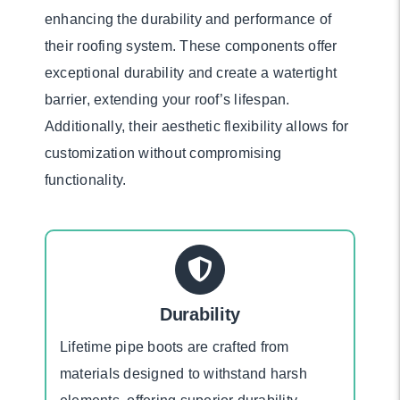
enhancing the durability and performance of
their roofing system. These components offer
exceptional durability and create a watertight
barrier, extending your roof’s lifespan.
Additionally, their aesthetic flexibility allows for
customization without compromising
functionality.
Durability
Lifetime pipe boots are crafted from
materials designed to withstand harsh