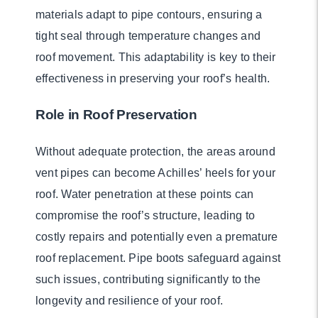
materials adapt to pipe contours, ensuring a
tight seal through temperature changes and
roof movement. This adaptability is key to their
effectiveness in preserving your roof’s health.
Role in Roof Preservation
Without adequate protection, the areas around
vent pipes can become Achilles’ heels for your
roof. Water penetration at these points can
compromise the roof’s structure, leading to
costly repairs and potentially even a premature
roof replacement. Pipe boots safeguard against
such issues, contributing significantly to the
longevity and resilience of your roof.