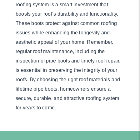
roofing system is a smart investment that
boosts your roof’s durability and functionality.
These boots protect against common roofing
issues while enhancing the longevity and
aesthetic appeal of your home. Remember,
regular roof maintenance, including the
inspection of pipe boots and timely roof repair,
is essential in preserving the integrity of your
roofs. By choosing the right roof materials and
lifetime pipe boots, homeowners ensure a
secure, durable, and attractive roofing system
for years to come.