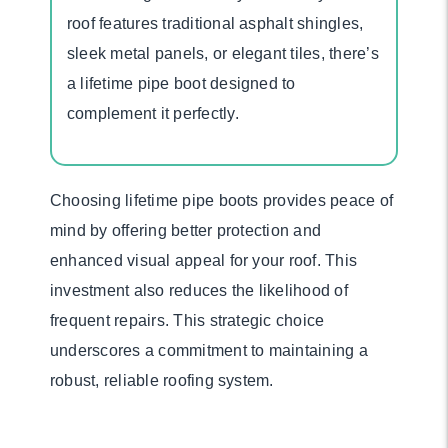
roof features traditional asphalt shingles,
sleek metal panels, or elegant tiles, there’s
a lifetime pipe boot designed to
complement it perfectly.
Choosing lifetime pipe boots provides peace of
mind by offering better protection and
enhanced visual appeal for your roof. This
investment also reduces the likelihood of
frequent repairs. This strategic choice
underscores a commitment to maintaining a
robust, reliable roofing system.