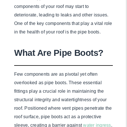
components of your roof may start to
deteriorate, leading to leaks and other issues.
One of the key components that play a vital role
in the health of your roof is the pipe boots.
What Are Pipe Boots?
Few components are as pivotal yet often
overlooked as pipe boots. These essential
fittings play a crucial role in maintaining the
structural integrity and watertightness of your
roof. Positioned where vent pipes penetrate the
roof surface, pipe boots act as a protective
sleeve, creating a barrier against
water ingress
.