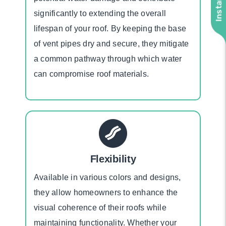
significantly to extending the overall
lifespan of your roof. By keeping the base
of vent pipes dry and secure, they mitigate
a common pathway through which water
can compromise roof materials.
Flexibility
Available in various colors and designs,
they allow homeowners to enhance the
visual coherence of their roofs while
maintaining functionality. Whether your