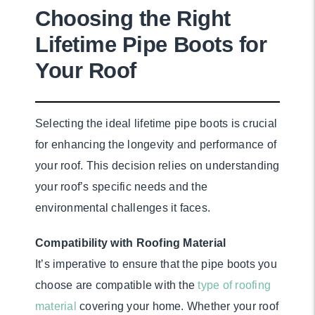
Choosing the Right
Lifetime Pipe Boots for
Your Roof
Selecting the ideal lifetime pipe boots is crucial
for enhancing the longevity and performance of
your roof. This decision relies on understanding
your roof’s specific needs and the
environmental challenges it faces.
Compatibility with Roofing Material
It’s imperative to ensure that the pipe boots you
choose are compatible with the
type of roofing
material
covering your home. Whether your roof