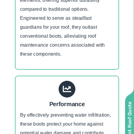
elements, offering superior durability
compared to traditional options.
Engineered to serve as steadfast
guardians for your roof, they outlast
conventional boots, alleviating roof
maintenance concerns associated with
these components.
Performance
Instant Roof Quote
By effectively preventing water infiltration,
these boots protect your home against
potential water damage and contribute