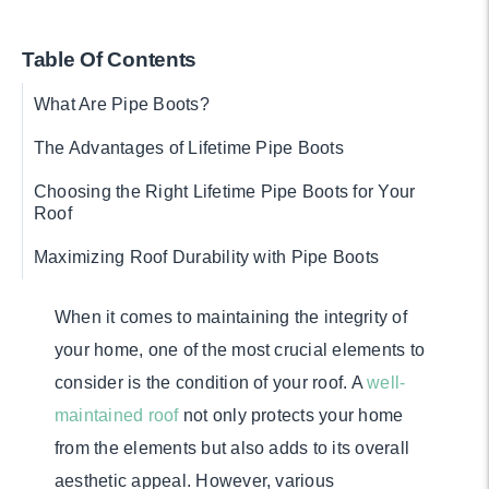
Table Of Contents
What Are Pipe Boots?
The Advantages of Lifetime Pipe Boots
Choosing the Right Lifetime Pipe Boots for Your
Roof
Maximizing Roof Durability with Pipe Boots
When it comes to maintaining the integrity of
your home, one of the most crucial elements to
consider is the condition of your roof. A
well-
maintained roof
not only protects your home
from the elements but also adds to its overall
aesthetic appeal. However, various