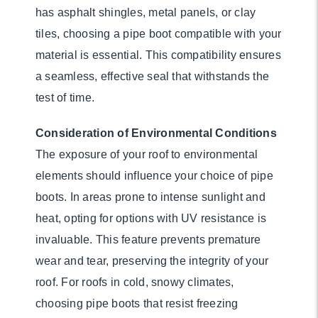
has asphalt shingles, metal panels, or clay
tiles, choosing a pipe boot compatible with your
material is essential. This compatibility ensures
a seamless, effective seal that withstands the
test of time.
Consideration of Environmental Conditions
The exposure of your roof to environmental
elements should influence your choice of pipe
boots. In areas prone to intense sunlight and
heat, opting for options with UV resistance is
invaluable. This feature prevents premature
wear and tear, preserving the integrity of your
roof. For roofs in cold, snowy climates,
choosing pipe boots that resist freezing