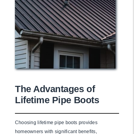
The Advantages of
Lifetime Pipe Boots
Choosing lifetime pipe boots provides
homeowners with significant benefits,