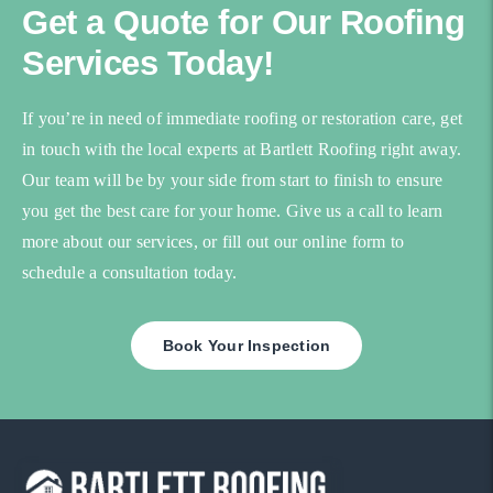
Get a Quote for Our Roofing
Services Today!
If you’re in need of immediate roofing or restoration care, get
in touch with the local experts at Bartlett Roofing right away.
Our team will be by your side from start to finish to ensure
you get the best care for your home. Give us a call to learn
more about our services, or fill out our online form to
schedule a consultation today.
Book Your Inspection