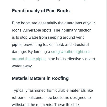
Functionality of Pipe Boots
Pipe boots are essentially the guardians of your
roof’s vulnerable spots. Their primary function
is to stop water from seeping around vent
pipes, preventing leaks, mold, and structural
damage. By forming a
snug weather tight seal
around these pipes
, pipe boots effectively divert
water away.
Material Matters in Roofing
Typically fashioned from durable materials like
rubber or silicone, pipe boots are designed to
withstand the elements. These flexible