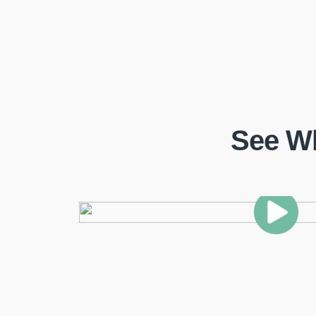
See W