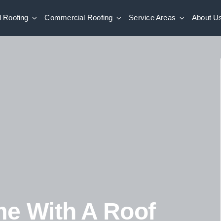
l Roofing
Commercial Roofing
Service Areas
About U
me With A Roof