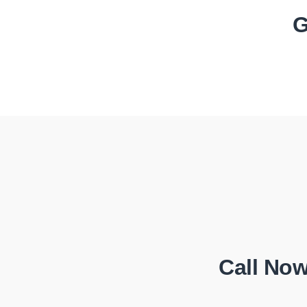
G
Call Now