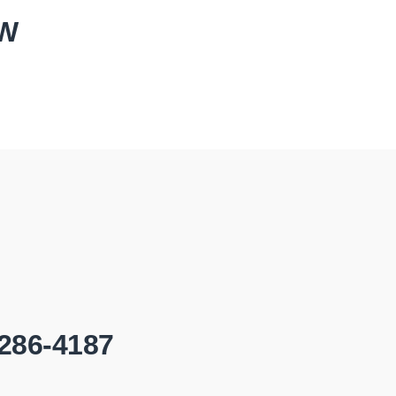
OW
-286-4187