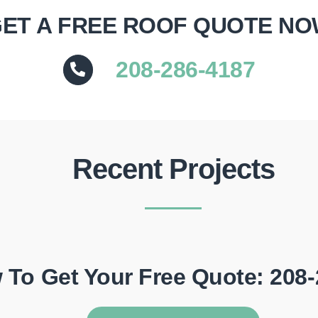
ET A FREE ROOF QUOTE N
208-286-4187
Recent Projects
 To Get Your Free Quote: 208