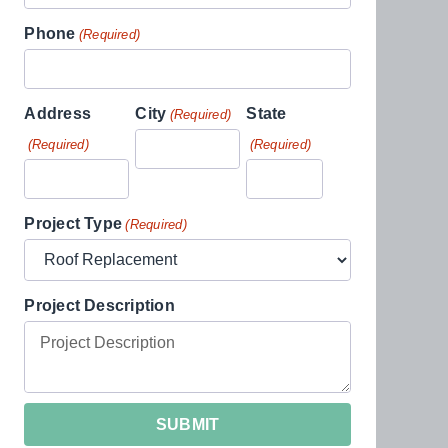
Phone
(Required)
Address
City
State
(Required)
(Required)
(Required)
Project Type
(Required)
Project Description