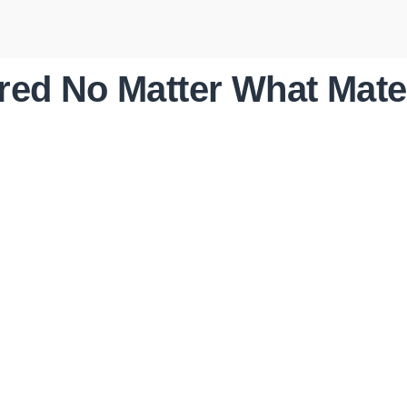
ed No Matter What Mate
ROOF
REPLACEMENTS