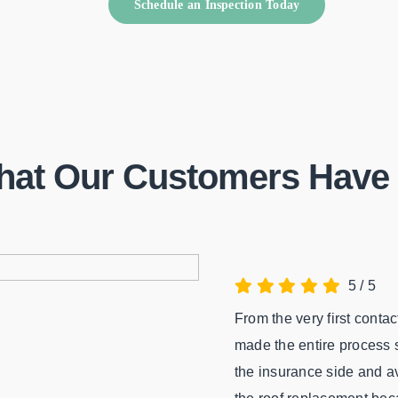
Schedule an Inspection Today
hat Our Customers Have 
5
/
5
From the very first conta
made the entire process s
the insurance side and av