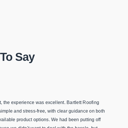
To Say
ct, the experience was excellent. Bartlett Roofing
From the s
imple and stress-free, with clear guidance on both
felt hone
ailable product options. We had been putting off
my insura