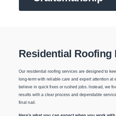
Residential Roofing
Our residential roofing services are designed to k
long-term with reliable care and expert attention at
believe in quick fixes or rushed jobs. Instead, we fo
results with a clear process and dependable service f
final nail.
Here’s what you can expect when you work with