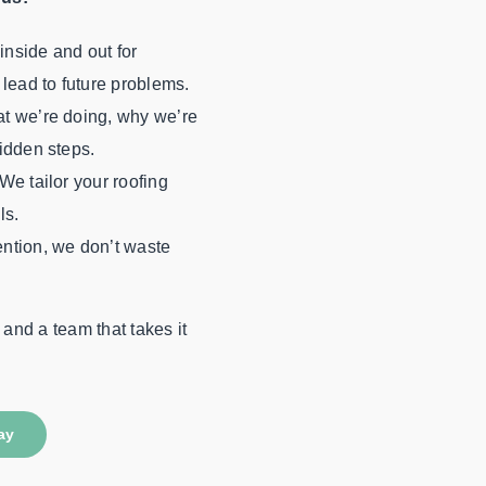
inside and out for
lead to future problems.
t we’re doing, why we’re
idden steps.
We tailor your roofing
ls.
ntion, we don’t waste
t and a team that takes it
ay