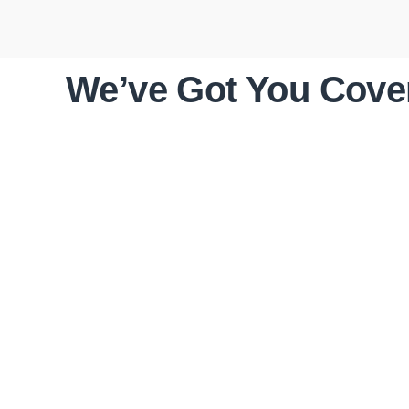
We’ve Got You Cover
ROOF
INSPECTIONS