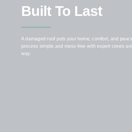
Built To Last
A damaged roof puts your home, comfort, and peace 
process simple and mess-free with expert crews and 
way.