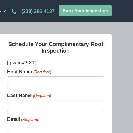
s
Book Your Inspection
(208) 286-4187
Schedule Your Complimentary Roof
Inspection
[grw id="581"]
First Name
(Required)
Last Name
(Required)
Email
(Required)