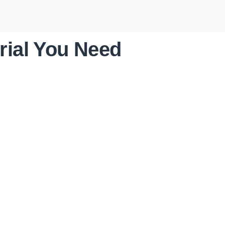
rial You Need
STORM
RESTORATION