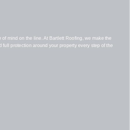
of mind on the line. At Bartlett Roofing, we make the
full protection around your property every step of the