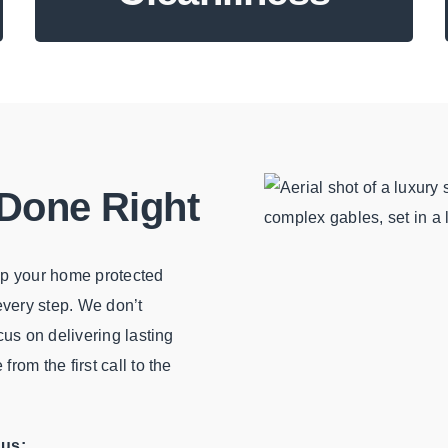
 Done Right
eep your home protected
 every step. We don’t
cus on delivering lasting
rom the first call to the
 us: