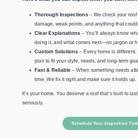
Thorough Inspections
– We check your roof 
damage, weak points, and anything that could 
Clear Explanations
– You’ll always know wha
doing it, and what comes next—no jargon or h
Custom Solutions
– Every home is different. 
plan to fit your style, needs, and long-term goa
Fast & Reliable
– When something needs atte
time. We fix it right and make sure it holds up.
It’s your home. You deserve a roof that’s built to las
seriously.
Schedule Your Inspection Tod