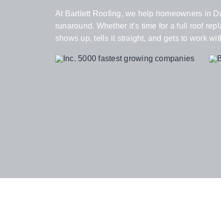
At Bartlett Roofing, we help homeowners in Do
runaround. Whether it’s time for a full roof r
shows up, tells it straight, and gets to work wit