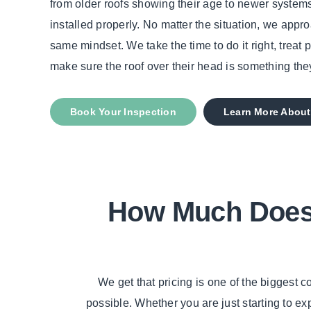
from older roofs showing their age to newer systems
installed properly. No matter the situation, we appr
same mindset. We take the time to do it right, treat 
make sure the roof over their head is something the
Book Your Inspection
Learn More About
How Much Does 
We get that pricing is one of the biggest
possible. Whether you are just starting to e