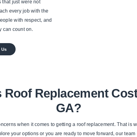
 that just were not
oach every job with the
people with respect, and
y can count on.
 Us
Roof Replacement Cost I
GA?
 concerns when it comes to getting a roof replacement. That is
xplore your options or you are ready to move forward, our team