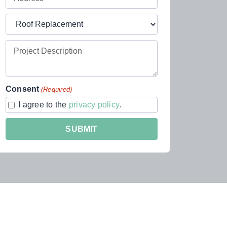
Address
Project
(Required)
Type
Project
(Required)
Description
Consent
(Required)
I agree to the
privacy policy
.