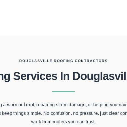
DOUGLASVILLE ROOFING CONTRACTORS
ng Services In Douglasvil
 a worn out roof, repairing storm damage, or helping you nav
s keep things simple. No confusion, no pressure, just clear c
work from roofers you can trust.