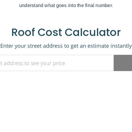
understand what goes into the final number.