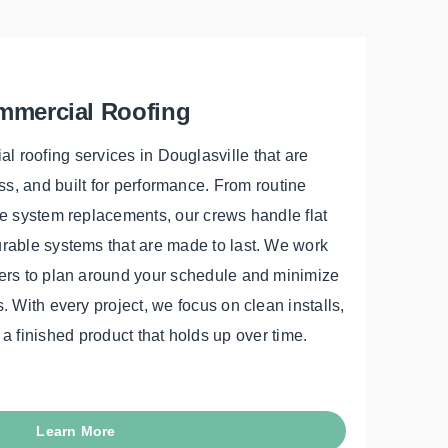
mercial Roofing
 roofing services in Douglasville that are
s, and built for performance. From routine
 system replacements, our crews handle flat
urable systems that are made to last. We work
ners to plan around your schedule and minimize
. With every project, we focus on clean installs,
 a finished product that holds up over time.
Learn More