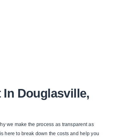
n Douglasville,
 why we make the process as transparent as
 is here to break down the costs and help you