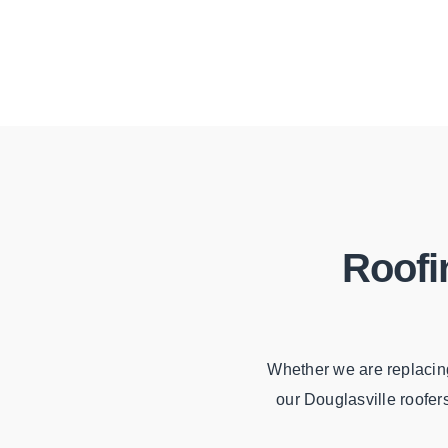
Roofi
Whether we are replacing
our Douglasville roofer