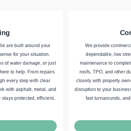
ing
Com
lle are built around your
We provide commercial
ense for your situation.
dependable, low stres
ns of water damage, or just
maintenance to complete
 here to help. From repairs
roofs, TPO, and other d
gh every step with clear
closely with property ow
k with asphalt, metal, and
disruption to your business
stays protected, efficient,
fast turnarounds, and