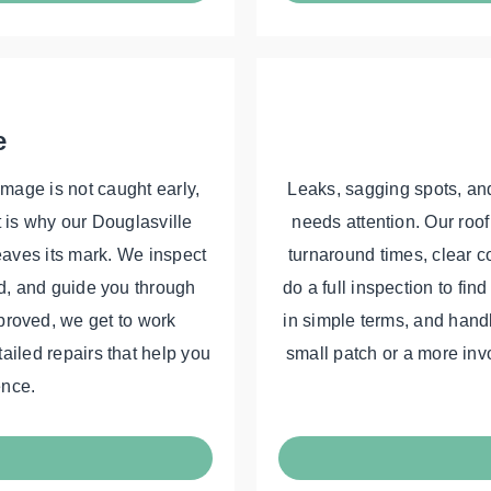
e
amage is not caught early,
Leaks, sagging spots, and
t is why our Douglasville
needs attention. Our roof
leaves its mark. We inspect
turnaround times, clear c
d, and guide you through
do a full inspection to fin
proved, we get to work
in simple terms, and handle
tailed repairs that help you
small patch or a more inv
ence.