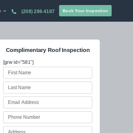
s
Book Your Inspection
(208) 286-4187
Complimentary Roof Inspection
[grw id="581"]
First
Name
Last
(Required)
Name
Email
(Required)
(Required)
Phone
(Required)
Full