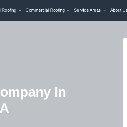
l Roofing
Commercial Roofing
Service Areas
About U
Company In
GA