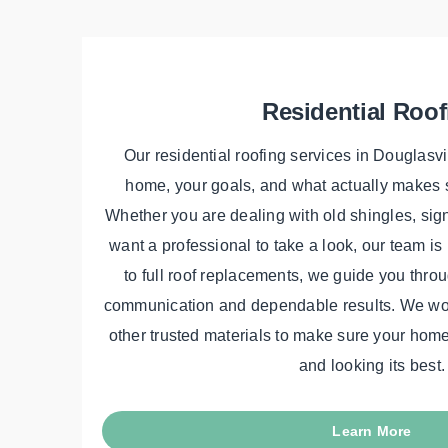
Residential Roof
Our residential roofing services in Douglasvi
home, your goals, and what actually makes s
Whether you are dealing with old shingles, sig
want a professional to take a look, our team is
to full roof replacements, we guide you throu
communication and dependable results. We wor
other trusted materials to make sure your home 
and looking its best.
Learn More