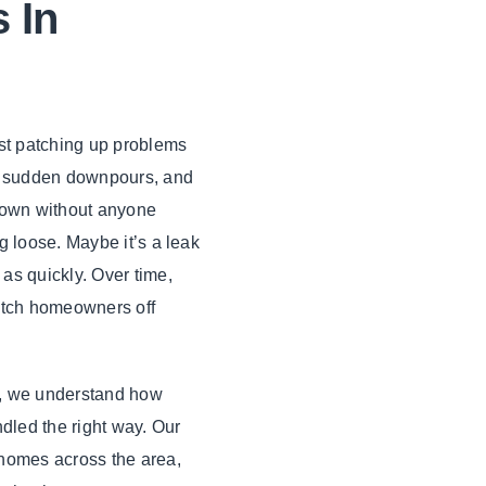
 In
ust patching up problems
, sudden downpours, and
 down without anyone
g loose. Maybe it’s a leak
as quickly. Over time,
catch homeowners off
g, we understand how
ndled the right way. Our
 homes across the area,