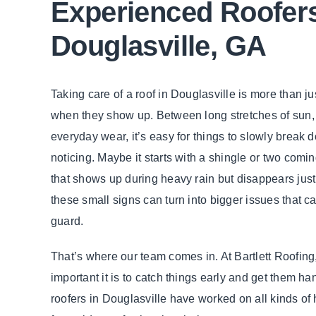
Experienced Roofers
Douglasville, GA
Taking care of a roof in Douglasville is more than j
when they show up. Between long stretches of sun
everyday wear, it’s easy for things to slowly break
noticing. Maybe it starts with a shingle or two comin
that shows up during heavy rain but disappears just 
these small signs can turn into bigger issues that 
guard.
That’s where our team comes in. At Bartlett Roofin
important it is to catch things early and get them ha
roofers in Douglasville have worked on all kinds of