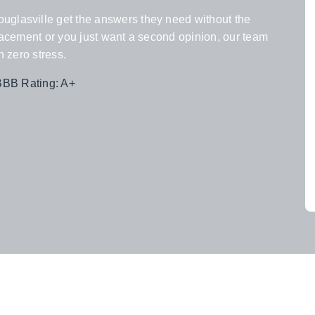
uglasville get the answers they need without the
eplacement or you just want a second opinion, our team
h zero stress.