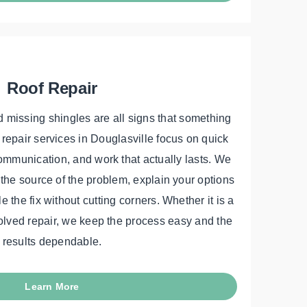
Roof Repair
 missing shingles are all signs that something
 repair services in Douglasville focus on quick
ommunication, and work that actually lasts. We
d the source of the problem, explain your options
 the fix without cutting corners. Whether it is a
olved repair, we keep the process easy and the
results dependable.
Learn More