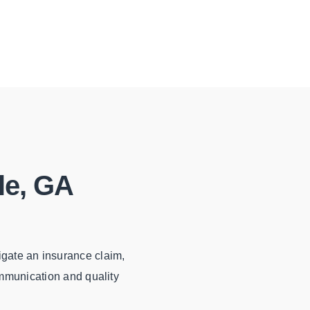
le, GA
igate an insurance claim,
ommunication and quality