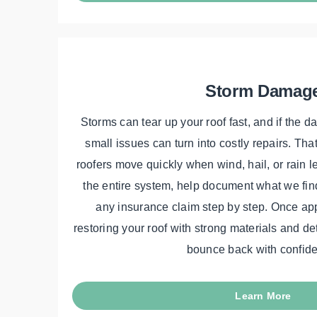
Storm Damag
Storms can tear up your roof fast, and if the d
small issues can turn into costly repairs. Tha
roofers move quickly when wind, hail, or rain 
the entire system, help document what we fin
any insurance claim step by step. Once ap
restoring your roof with strong materials and de
bounce back with confid
Learn More