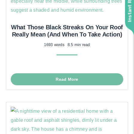
What Those Black Streaks On Your Roof
Really Mean (And When To Take Action)
1693 words
8.5 min read
Read More