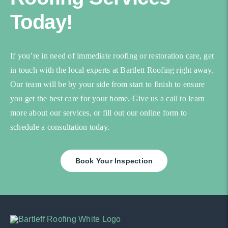
Today!
If you’re in need of immediate roofing or restoration care, get
in touch with the local experts at Bartlett Roofing right away.
Our team will be by your side from start to finish to ensure
you get the best care for your home. Give us a call to learn
more about our services, or fill out our online form to
schedule a consultation today.
Book Your Inspection