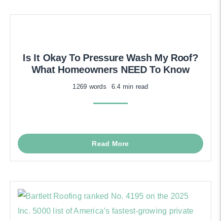
Is It Okay To Pressure Wash My Roof?
What Homeowners NEED To Know
1269 words
6.4 min read
Read More