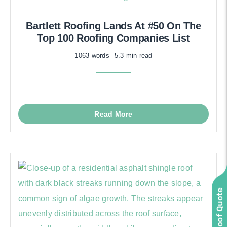
Bartlett Roofing Lands At #50 On The
Top 100 Roofing Companies List
1063 words
5.3 min read
Read More
Instant Roof Quote