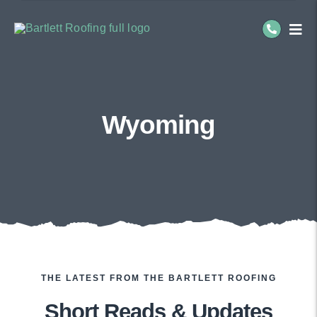
Skip
to
Togg
Navi
content
Residential Roofing
Commercial Roofing
Wyoming
Service Areas
About Us
THE LATEST FROM THE BARTLETT ROOFING
Short Reads & Updates