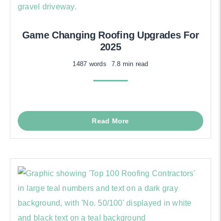
Game Changing Roofing Upgrades For
2025
1487 words
7.8 min read
Read More