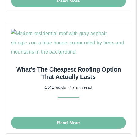
Read More
What’s The Cheapest Roofing Option
That Actually Lasts
1541 words
7.7 min read
Read More