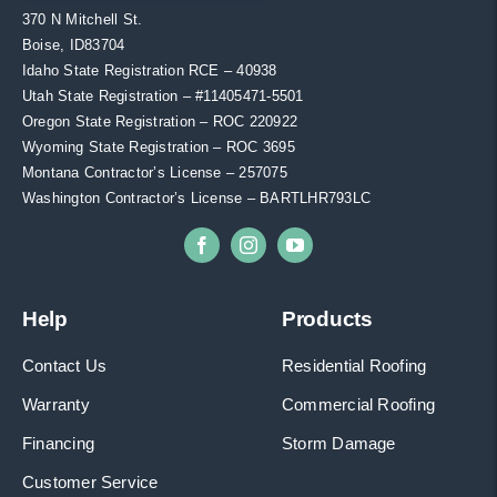
370 N Mitchell St.
Boise, ID83704
Idaho State Registration RCE – 40938
Utah State Registration – #11405471-5501
Oregon State Registration – ROC 220922
Wyoming State Registration – ROC 3695
Montana Contractor’s License – 257075
Washington Contractor’s License – BARTLHR793LC
Help
Products
Contact Us
Residential Roofing
Warranty
Commercial Roofing
Financing
Storm Damage
Customer Service