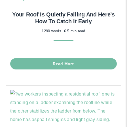
Your Roof Is Quietly Failing And Here’s
How To Catch It Early
1290 words
6.5 min read
Read More