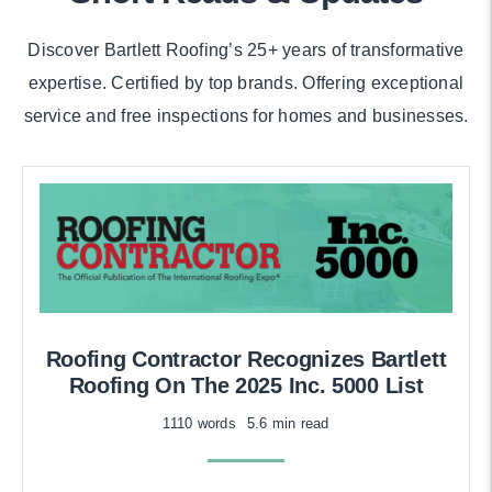
Discover Bartlett Roofing’s 25+ years of transformative
expertise. Certified by top brands. Offering exceptional
service and free inspections for homes and businesses.
Roofing Contractor Recognizes Bartlett
Roofing On The 2025 Inc. 5000 List
1110 words
5.6 min read