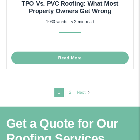
TPO Vs. PVC Roofing: What Most
Property Owners Get Wrong
1030 words
5.2 min read
Read More
Next
1
2
Get a Quote for Our
Roofing Services