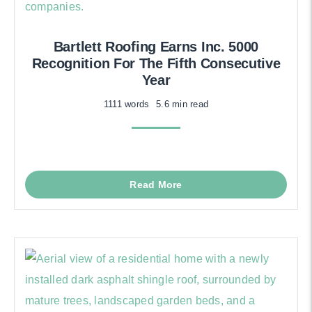
Bartlett Roofing Earns Inc. 5000
Recognition For The Fifth Consecutive
Year
1111 words
5.6 min read
Read More