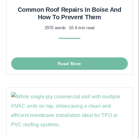
Common Roof Repairs In Boise And
How To Prevent Them
2070 words
10.4 min read
Read More