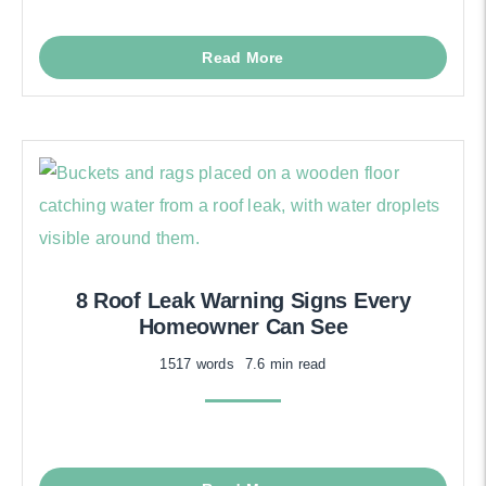
Read More
8 Roof Leak Warning Signs Every
Homeowner Can See
1517 words
7.6 min read