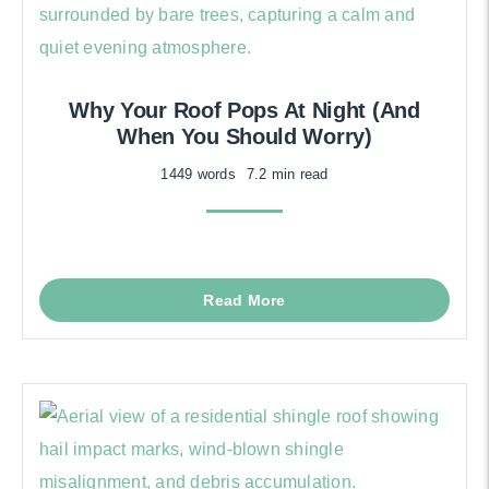
Why Your Roof Pops At Night (And
When You Should Worry)
1449 words
7.2 min read
Read More