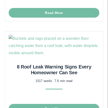
Read More
8 Roof Leak Warning Signs Every
Homeowner Can See
1517 words
7.6 min read