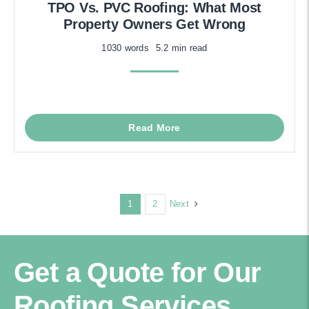
TPO Vs. PVC Roofing: What Most
Property Owners Get Wrong
1030 words
5.2 min read
Read More
Next
1
2
Get a Quote for Our
Roofing Services