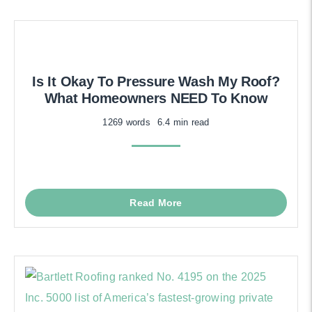
Is It Okay To Pressure Wash My Roof?
What Homeowners NEED To Know
1269 words
6.4 min read
Read More