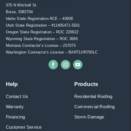
370 N Mitchell St.
Boise, ID83704
Idaho State Registration RCE – 40938
Utah State Registration – #11405471-5501
Oregon State Registration – ROC 220922
Wyoming State Registration – ROC 3695
Montana Contractor’s License – 257075
Washington Contractor’s License – BARTLHR793LC
Help
Products
Contact Us
Residential Roofing
Warranty
Commercial Roofing
Financing
Storm Damage
Customer Service