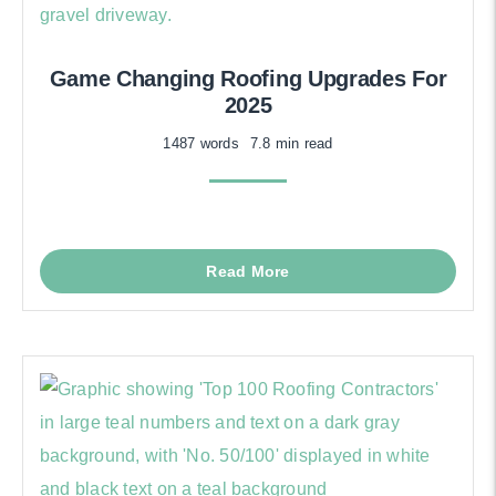
Game Changing Roofing Upgrades For
2025
1487 words
7.8 min read
Read More