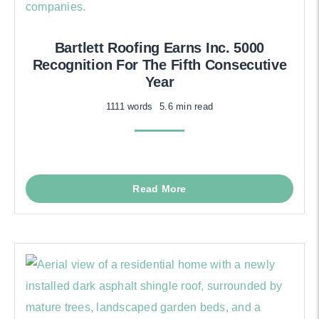
Bartlett Roofing Earns Inc. 5000
Recognition For The Fifth Consecutive
Year
1111 words
5.6 min read
Read More