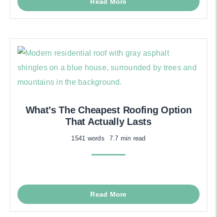
Read More
What’s The Cheapest Roofing Option
That Actually Lasts
1541 words
7.7 min read
Read More