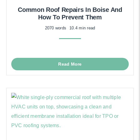
Common Roof Repairs In Boise And
How To Prevent Them
2070 words
10.4 min read
Read More