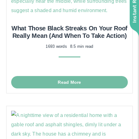
What Those Black Streaks On Your Roof
Really Mean (And When To Take Action)
1693 words
8.5 min read
Read More