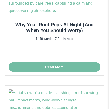
Why Your Roof Pops At Night (And
When You Should Worry)
1449 words
7.2 min read
Read More