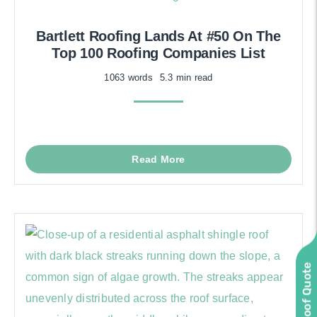
Bartlett Roofing Lands At #50 On The
Top 100 Roofing Companies List
1063 words
5.3 min read
Read More
Instant Roof Quote