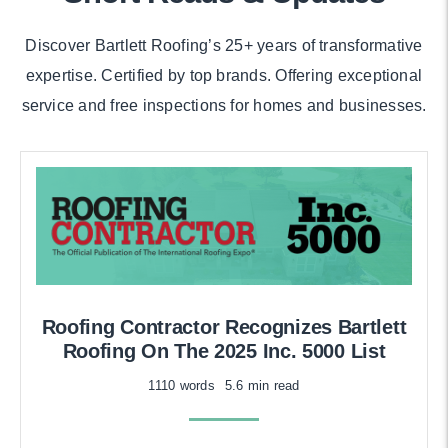
Discover Bartlett Roofing’s 25+ years of transformative
expertise. Certified by top brands. Offering exceptional
service and free inspections for homes and businesses.
Roofing Contractor Recognizes Bartlett
Roofing On The 2025 Inc. 5000 List
1110 words
5.6 min read