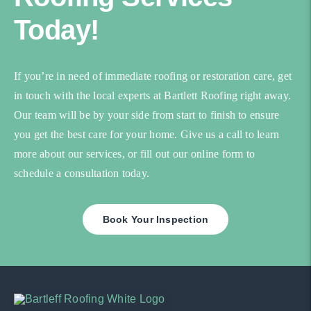
Today!
If you’re in need of immediate roofing or restoration care, get
in touch with the local experts at Bartlett Roofing right away.
Our team will be by your side from start to finish to ensure
you get the best care for your home. Give us a call to learn
more about our services, or fill out our online form to
schedule a consultation today.
Book Your Inspection