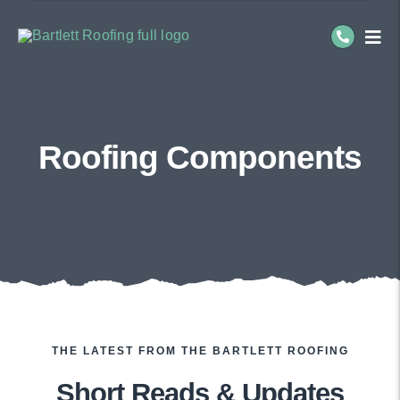
Skip
to
Togg
Navi
content
Residential Roofing
Commercial Roofing
Roofing Components
Service Areas
About Us
THE LATEST FROM THE BARTLETT ROOFING
Short Reads & Updates