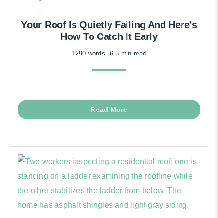
Your Roof Is Quietly Failing And Here’s
How To Catch It Early
1290 words
6.5 min read
Read More